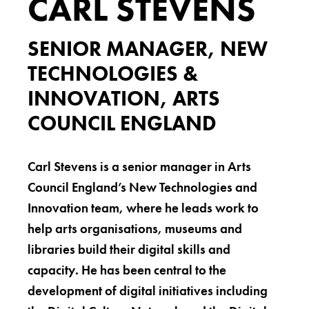
CARL STEVENS
SENIOR MANAGER, NEW
TECHNOLOGIES &
INNOVATION, ARTS
COUNCIL ENGLAND
Carl Stevens is a senior manager in Arts
Council England’s New Technologies and
Innovation team, where he leads work to
help arts organisations, museums and
libraries build their digital skills and
capacity. He has been central to the
development of digital initiatives including