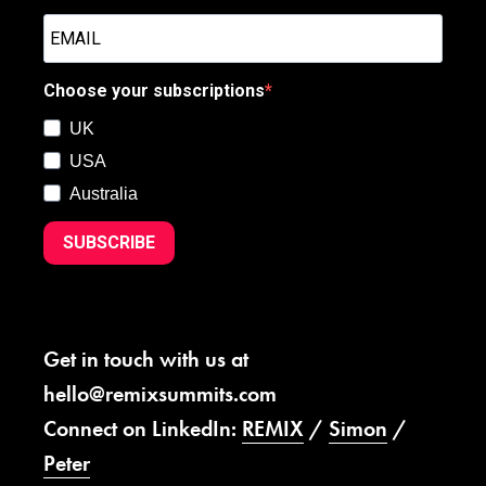
Choose your subscriptions
UK
USA
Australia
SUBSCRIBE
Get in touch with us at
hello@remixsummits.com
Connect on LinkedIn:
REMIX
/
Simon
/
Peter