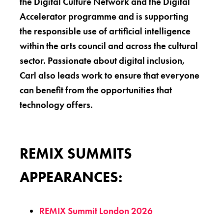
the Digital Culture Network and the Digital
Accelerator programme and is supporting
the responsible use of artificial intelligence
within the arts council and across the cultural
sector. Passionate about digital inclusion,
Carl also leads work to ensure that everyone
can benefit from the opportunities that
technology offers.
REMIX SUMMITS
APPEARANCES:
REMIX Summit London 2026