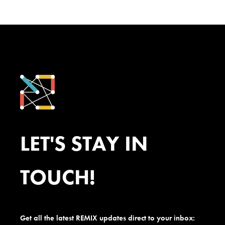
LET'S STAY IN
TOUCH!
Get all the latest REMIX updates direct to your inbox: