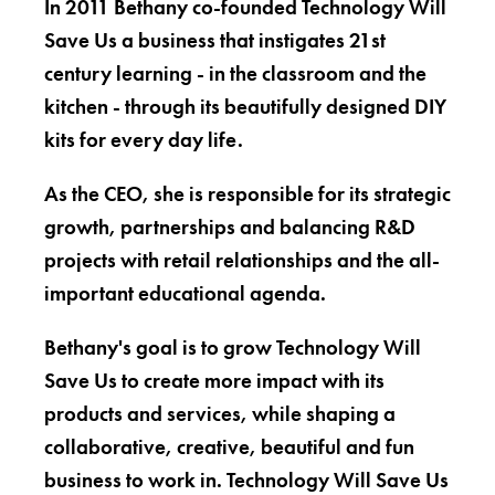
In 2011 Bethany co-founded Technology Will
Save Us a business that instigates 21st
century learning - in the classroom and the
kitchen - through its beautifully designed DIY
kits for every day life.
As the CEO, she is responsible for its strategic
growth, partnerships and balancing R&D
projects with retail relationships and the all-
important educational agenda.
Bethany's goal is to grow Technology Will
Save Us to create more impact with its
products and services, while shaping a
collaborative, creative, beautiful and fun
business to work in. Technology Will Save Us