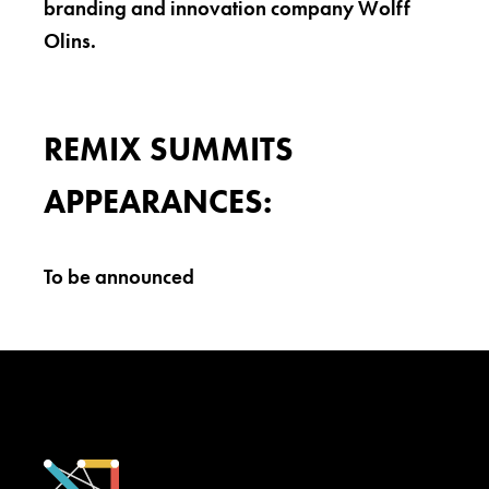
branding and innovation company Wolff
Olins.
REMIX SUMMITS
APPEARANCES:
To be announced