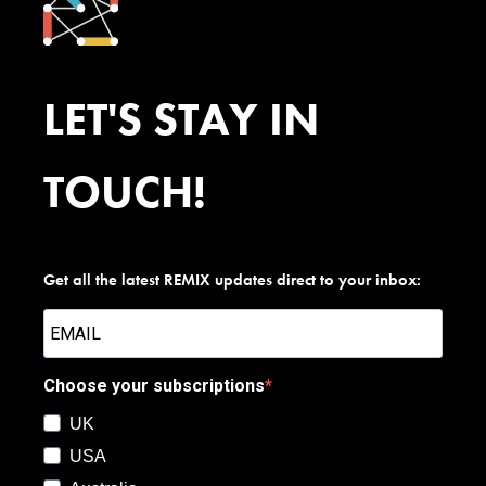
LET'S STAY IN
TOUCH!
Get all the latest REMIX updates direct to your inbox:
Choose your subscriptions
UK
USA