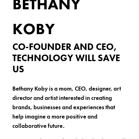
BETHANY
KOBY
CO-FOUNDER AND CEO,
TECHNOLOGY WILL SAVE
US
Bethany Koby is a mom, CEO, designer, art
director and artist interested in creating
brands, businesses and experiences that
help imagine a more positive and
collaborative future.