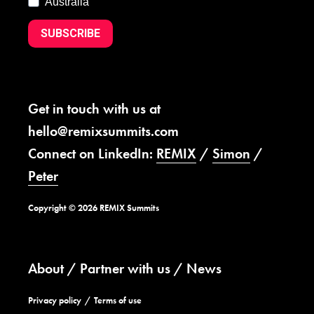
Australia
SUBSCRIBE
Get in touch with us at
hello@remixsummits.com
Connect on LinkedIn:
REMIX
/
Simon
/
Peter
Copyright © 2026 REMIX Summits
About
Partner with us
News
Privacy policy
Terms of use