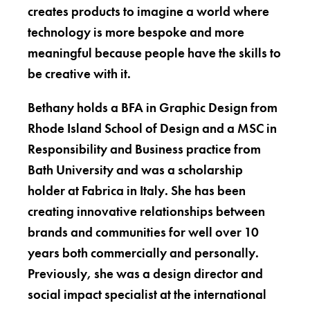
creates products to imagine a world where
technology is more bespoke and more
meaningful because people have the skills to
be creative with it.
Bethany holds a BFA in Graphic Design from
Rhode Island School of Design and a MSC in
Responsibility and Business practice from
Bath University and was a scholarship
holder at Fabrica in Italy. She has been
creating innovative relationships between
brands and communities for well over 10
years both commercially and personally.
Previously, she was a design director and
social impact specialist at the international