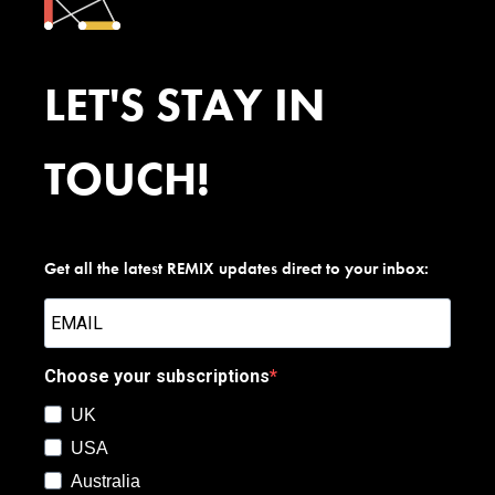
LET'S STAY IN
TOUCH!
Get all the latest REMIX updates direct to your inbox:
Choose your subscriptions
UK
USA
Australia