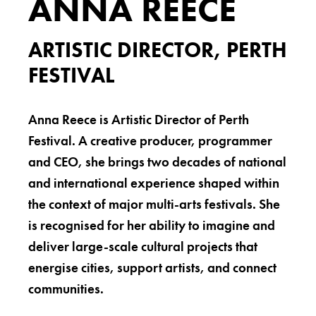
ANNA REECE
ARTISTIC DIRECTOR, PERTH
FESTIVAL
Anna Reece is Artistic Director of Perth
Festival. A creative producer, programmer
and CEO, she brings two decades of national
and international experience shaped within
the context of major multi-arts festivals. She
is recognised for her ability to imagine and
deliver large-scale cultural projects that
energise cities, support artists, and connect
communities.