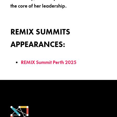
the core of her leadership.
REMIX SUMMITS
APPEARANCES:
REMIX Summit Perth 2025