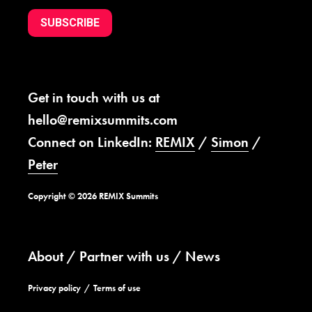
SUBSCRIBE
Get in touch with us at
hello@remixsummits.com
Connect on LinkedIn:
REMIX
/
Simon
/
Peter
Copyright © 2026 REMIX Summits
About
Partner with us
News
Privacy policy
Terms of use