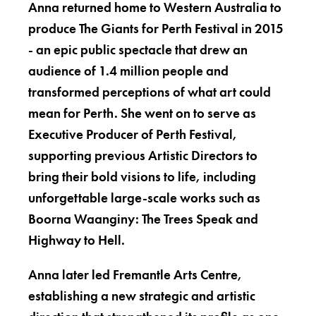
Anna returned home to Western Australia to
produce The Giants for Perth Festival in 2015
- an epic public spectacle that drew an
audience of 1.4 million people and
transformed perceptions of what art could
mean for Perth. She went on to serve as
Executive Producer of Perth Festival,
supporting previous Artistic Directors to
bring their bold visions to life, including
unforgettable large-scale works such as
Boorna Waanginy: The Trees Speak and
Highway to Hell.
Anna later led Fremantle Arts Centre,
establishing a new strategic and artistic