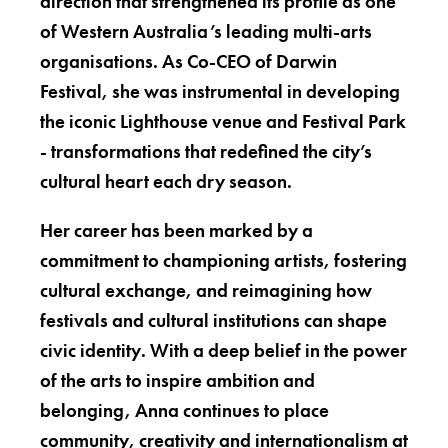
direction that strengthened its profile as one
of Western Australia’s leading multi-arts
organisations. As Co-CEO of Darwin
Festival, she was instrumental in developing
the iconic Lighthouse venue and Festival Park
- transformations that redefined the city’s
cultural heart each dry season.
Her career has been marked by a
commitment to championing artists, fostering
cultural exchange, and reimagining how
festivals and cultural institutions can shape
civic identity. With a deep belief in the power
of the arts to inspire ambition and
belonging, Anna continues to place
community, creativity and internationalism at