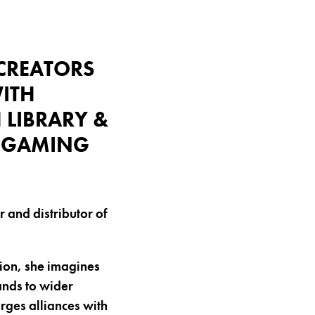
(CREATORS
ITH
 LIBRARY &
N GAMING
r and distributor of
ion, she imagines
ands to wider
rges alliances with