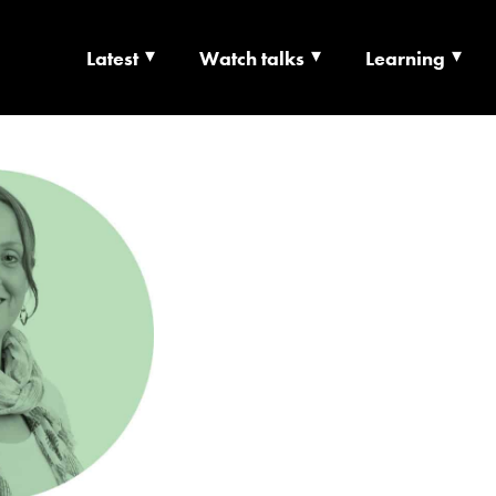
Latest
Watch talks
Learning
TS | CULTURE X T
RSHIP