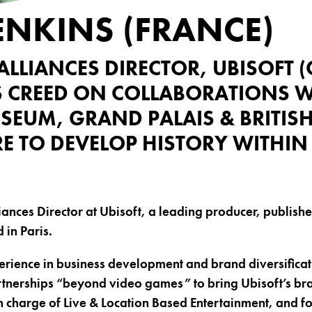
ENKINS (FRANCE)
ALLIANCES DIRECTOR, UBISOFT 
S CREED ON COLLABORATIONS W
SEUM, GRAND PALAIS & BRITISH
 TO DEVELOP HISTORY WITHI
iances Director at Ubisoft, a leading producer, publishe
in Paris.
rience in business development and brand diversificat
tnerships “beyond video games” to bring Ubisoft’s br
n charge of Live & Location Based Entertainment, and fo