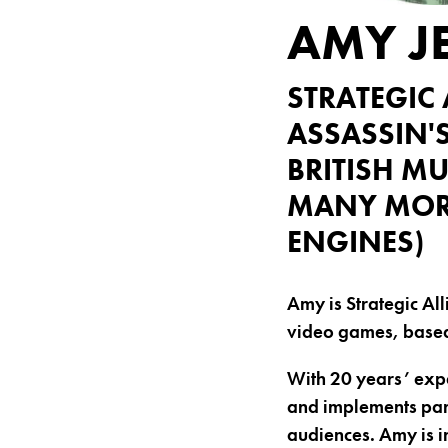
AMY J
STRATEGIC 
ASSASSIN'
BRITISH MU
MANY MORE
ENGINES)
Amy is Strategic All
video games, based 
With 20 years’ expe
and implements par
audiences. Amy is i