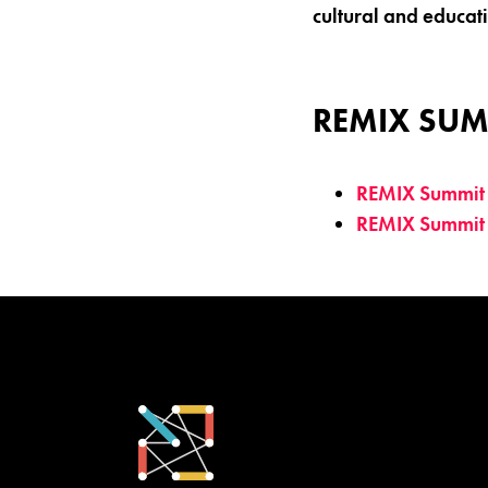
cultural and educat
REMIX SUM
REMIX Summit
REMIX Summit