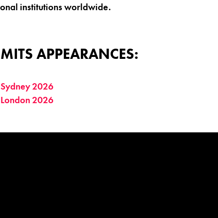
ional institutions worldwide.
MITS APPEARANCES:
 Sydney 2026
 London 2026