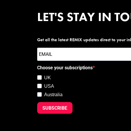
LET'S STAY IN T
Get all the latest REMIX updates direct to your i
Choose your subscriptions
UK
USA
Australia
SUBSCRIBE