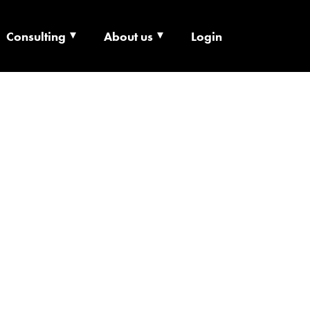
Consulting
About us
Login
ECHNOLOGY X