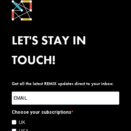
LET'S STAY IN
TOUCH!
Get all the latest REMIX updates direct to your inbox:
Choose your subscriptions
UK