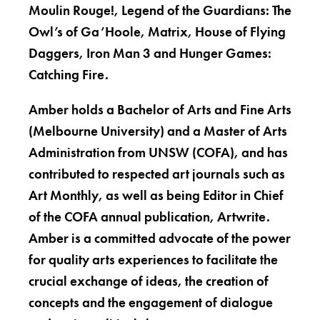
Moulin Rouge!, Legend of the Guardians: The
Owl’s of Ga’Hoole, Matrix, House of Flying
Daggers, Iron Man 3 and Hunger Games:
Catching Fire.
Amber holds a Bachelor of Arts and Fine Arts
(Melbourne University) and a Master of Arts
Administration from UNSW (COFA), and has
contributed to respected art journals such as
Art Monthly, as well as being Editor in Chief
of the COFA annual publication, Artwrite.
Amber is a committed advocate of the power
for quality arts experiences to facilitate the
crucial exchange of ideas, the creation of
concepts and the engagement of dialogue