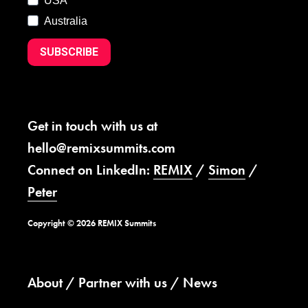
USA
Australia
SUBSCRIBE
Get in touch with us at
hello@remixsummits.com
Connect on LinkedIn:
REMIX
/
Simon
/
Peter
Copyright © 2026 REMIX Summits
About
Partner with us
News