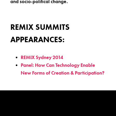
and socio-political change.
REMIX SUMMITS
APPEARANCES:
REMIX Sydney 2014
Panel: How Can Technology Enable
New Forms of Creation & Participation?