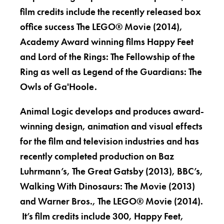
film credits include the recently released box
office success The LEGO® Movie (2014),
Academy Award winning films Happy Feet
and Lord of the Rings: The Fellowship of the
Ring as well as Legend of the Guardians: The
Owls of Ga'Hoole.
Animal Logic develops and produces award-
winning design, animation and visual effects
for the film and television industries and has
recently completed production on Baz
Luhrmann’s, The Great Gatsby (2013), BBC’s,
Walking With Dinosaurs: The Movie (2013)
and Warner Bros., The LEGO® Movie (2014).
It’s film credits include 300, Happy Feet,