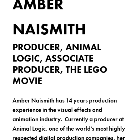
AMBER
NAISMITH
PRODUCER, ANIMAL
LOGIC, ASSOCIATE
PRODUCER, THE LEGO
MOVIE
Amber Naismith has 14 years production
experience in the visual effects and
animation industry. Currently a producer at
Animal Logic, one of the world's most highly
respected digital production companies, her