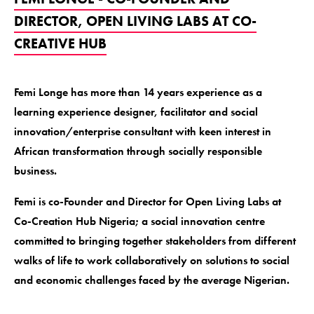
DIRECTOR, OPEN LIVING LABS AT CO-
CREATIVE HUB
Femi Longe has more than 14 years experience as a
learning experience designer, facilitator and social
innovation/enterprise consultant with keen interest in
African transformation through socially responsible
business.
Femi is co-Founder and Director for Open Living Labs at
Co-Creation Hub Nigeria; a social innovation centre
committed to bringing together stakeholders from different
walks of life to work collaboratively on solutions to social
and economic challenges faced by the average Nigerian.