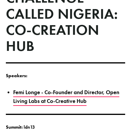
CALLED NIGERIA:
CO-CREATION
HUB
Speakers:
Femi Longe - Co-Founder and Director, Open
Living Labs at Co-Creative Hub
Summit:
ldn13