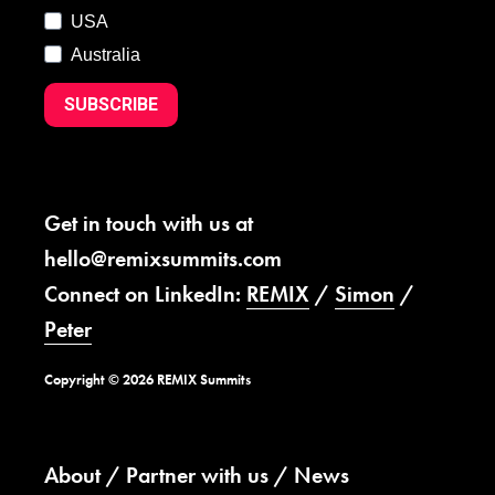
USA
Australia
SUBSCRIBE
Get in touch with us at
hello@remixsummits.com
Connect on LinkedIn:
REMIX
/
Simon
/
Peter
Copyright © 2026 REMIX Summits
About
Partner with us
News