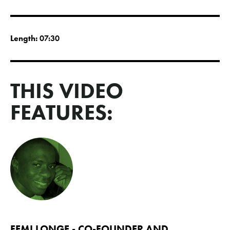
Length:
07:30
THIS VIDEO
FEATURES:
FEMI LONGE - CO-FOUNDER AND