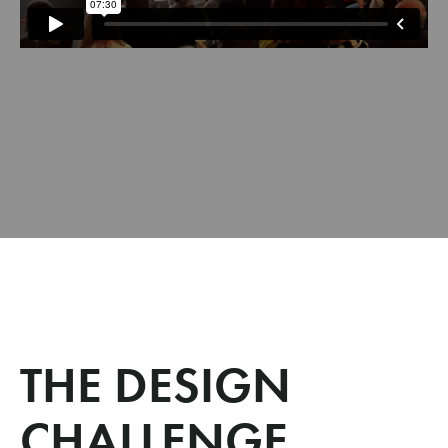
THE DESIGN
CHALLENGE