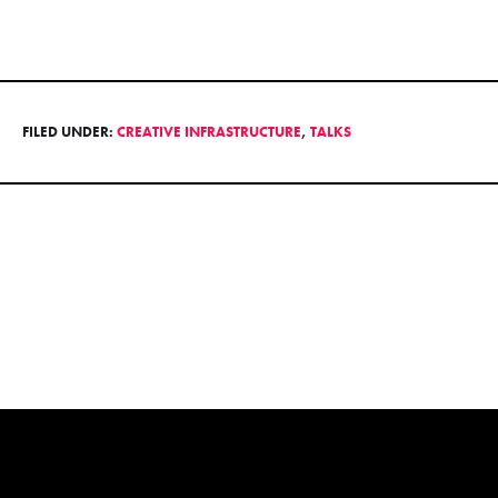
FILED UNDER:
CREATIVE INFRASTRUCTURE
,
TALKS