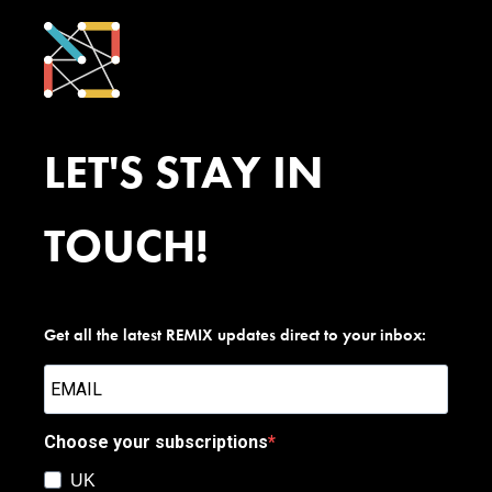
LET'S STAY IN
TOUCH!
Get all the latest REMIX updates direct to your inbox:
Choose your subscriptions
UK