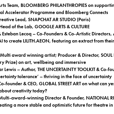
 Arts Team, BLOOMBERG PHILANTHROPIES on supportin
ital Accelerator Programme and Bloomberg Connects
 Creative Lead, SNAPCHAT AR STUDIO (Paris)
 Head of the Lab, GOOGLE ARTS & CULTURE
Esteban Lecoq – Co-Founders & Co-Artistic Directors,
I to create LILITH.AEON, featuring an extract from their
ulti award winning artist; Producer & Director, SOUL
y Prize) on art, wellbeing and immersive
ar Lewis – Author, THE UNCERTAINTY TOOLKIT & Co-fo
tainty tolerance’ – thriving in the face of uncertainty
 Co-founder & CEO, GLOBAL STREET ART on what can yes
 about creativity today?
Multi-award-winning Director & Founder, NATIONAL 
ing a more stable and optimistic future for theatre in 