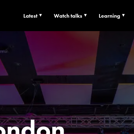
Latest
Watch talks
Learning
TS | CULTURE X T
RSHIP
ondon