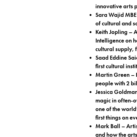
innovative arts 
Sara Wajid MBE
of cultural and 
Keith Jopling –
Intelligence on 
cultural supply,
Saad Eddine Sai
first cultural in
Martin Green – 
people with 2 bil
Jessica Goldma
magic in often-o
one of the world
first things on e
Mark Ball – Arti
and how the arts