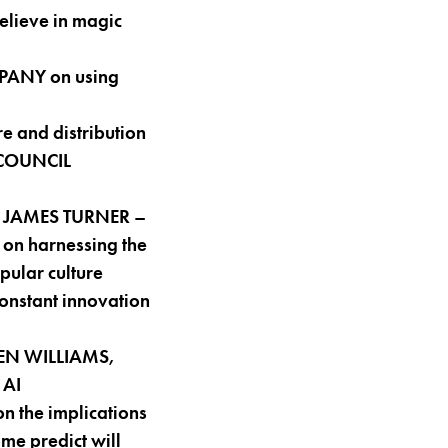
elieve in magic
MPANY on using
e and distribution
 COUNCIL
ith JAMES TURNER –
on harnessing the
pular culture
onstant innovation
LEN WILLIAMS,
 AI
 the implications
ome predict will