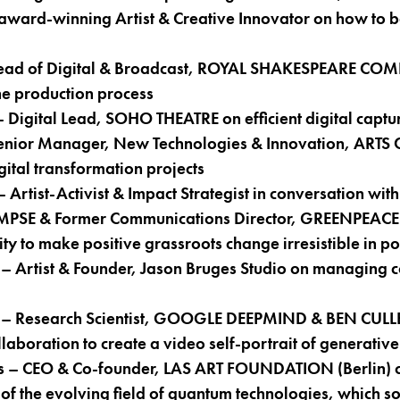
ward-winning Artist & Creative Innovator on how to b
Head of Digital & Broadcast, ROYAL SHAKESPEARE CO
the production process
Digital Lead, SOHO THEATRE on efficient digital captur
Senior Manager, New Technologies & Innovation, ARTS
tal transformation projects
rtist-Activist & Impact Strategist in conversation w
MPSE & Former Communications Director, GREENPEACE 
ty to make positive grassroots change irresistible in po
Artist & Founder, Jason Bruges Studio on managing c
e – Research Scientist, GOOGLE DEEPMIND & BEN CUL
ollaboration to create a video self-portrait of generative
s – CEO & Co-founder, LAS ART FOUNDATION (Berlin) on
 of the evolving field of quantum technologies, which s