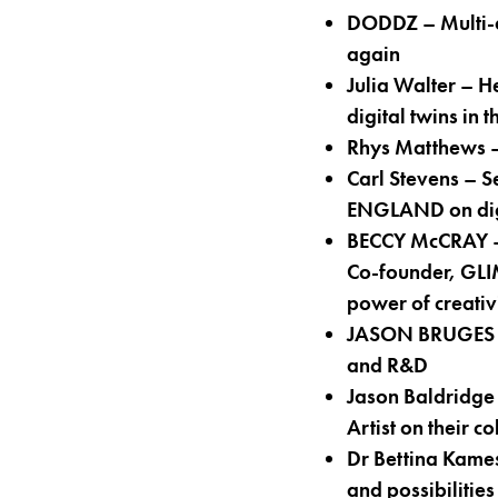
DODDZ – Multi-a
again
Julia Walter – 
digital twins in 
Rhys Matthews – 
Carl Stevens – 
ENGLAND on digi
BECCY McCRAY – A
Co-founder, GLI
power of creativi
JASON BRUGES – 
and R&D
Jason Baldridg
Artist on their c
Dr Bettina Kame
and possibilities