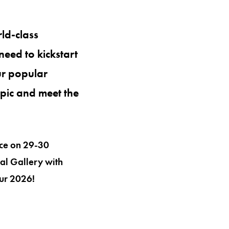
ld-class
need to kickstart
ur popular
opic and meet the
ace on 29-30
al Gallery with
our 2026!