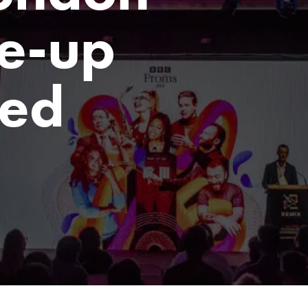
e-up
ed