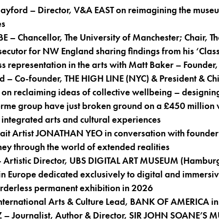
ayford – Director, V&A EAST on reimagining the museu
es
 – Chancellor, The University of Manchester; Chair, T
ecutor for NW England sharing findings from his ‘Class
ss representation in the arts with Matt Baker – Founde
– Co-founder, THE HIGH LINE (NYC) & President & Chief
reclaiming ideas of collective wellbeing – designing
Therme group have just broken ground on a £450 million 
integrated arts and cultural experiences
rait Artist JONATHAN YEO in conversation with found
rney through the world of extended realities
– Artistic Director, UBS DIGITAL ART MUSEUM (Hamburg
n Europe dedicated exclusively to digital and immersiv
rderless permanent exhibition in 2026
nternational Arts & Culture Lead, BANK OF AMERICA in
– Journalist, Author & Director, SIR JOHN SOANE’S