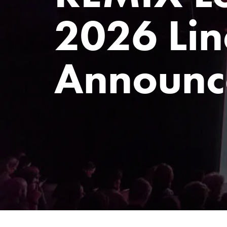
2026 Lin
Announc