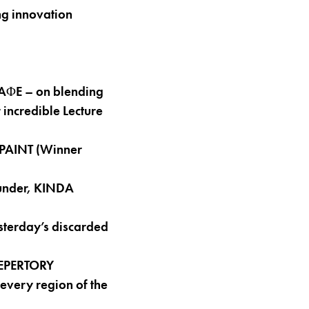
g innovation
 AΦE – on blending
 incredible Lecture
 PAINT (Winner
under, KINDA
terday’s discarded
REPERTORY
every region of the