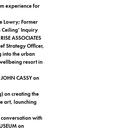
m experience for
he Lowry; Former
 Ceiling’ Inquiry
r, RISE ASSOCIATES
 Strategy Officer,
 into the urban
wellbeing resort in
er JOHN CASSY on
) on creating the
e art, launching
 conversation with
 MUSEUM on