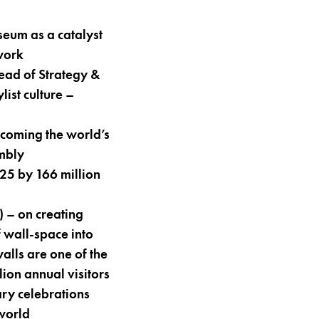
um as a catalyst
work
ead of Strategy &
ist culture –
coming the world’s
embly
5 by 166 million
– on creating
 wall-space into
alls are one of the
lion annual visitors
ry celebrations
 world