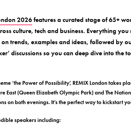
ondon 2026
features a curated stage of 65+ wor
oss culture, tech and business. Everything you 
s on trends, examples and ideas, followed by o
er’ discussions so you can deep dive into the t
 theme ‘the Power of Possibility’, REMIX London takes pl
re East (Queen Elizabeth Olympic Park) and The Nation
ns on both evenings. It’s the perfect way to kickstart y
dible speakers including: