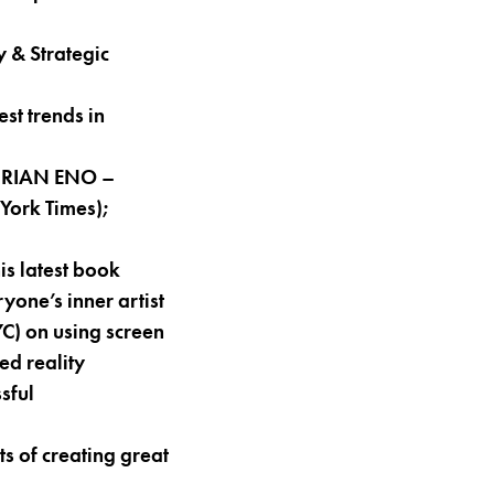
 & Strategic
st trends in
h BRIAN ENO –
York Times);
is latest book
yone’s inner artist
) on using screen
ed reality
sful
s of creating great