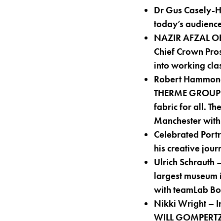
Dr Gus Casely-H
today’s audienc
NAZIR AFZAL OBE
Chief Crown Pros
into working cla
Robert Hammond 
THERME GROUP on 
fabric for all. 
Manchester with 
Celebrated Port
his creative jou
Ulrich Schrauth 
largest museum i
with teamLab Bo
Nikki Wright – I
WILL GOMPERTZ 