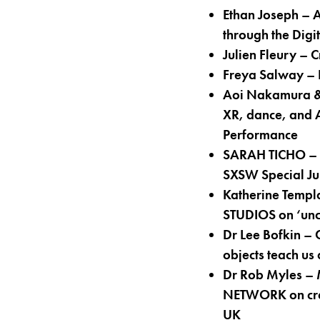
Ethan Joseph –
through the Dig
Julien Fleury –
Freya Salway –
Aoi Nakamura & 
XR, dance, and A
Performance
SARAH TICHO – M
SXSW Special Jur
Katherine Templ
STUDIOS on ‘uncer
Dr Lee Bofkin –
objects teach us
Dr Rob Myles – 
NETWORK on creat
UK