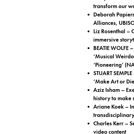
transform our wo
Deborah Papiern
Alliances, UBIS
Liz Rosenthal – 
immersive storyt
BEATIE WOLFE – 
‘Musical Weirdo 
‘Pioneering’ (N
STUART SEMPLE – 
‘Make Art or Die
Aziz Isham – Ex
history to make 
Ariane Koek – In
transdisciplinar
Charles Kerr – S
video content