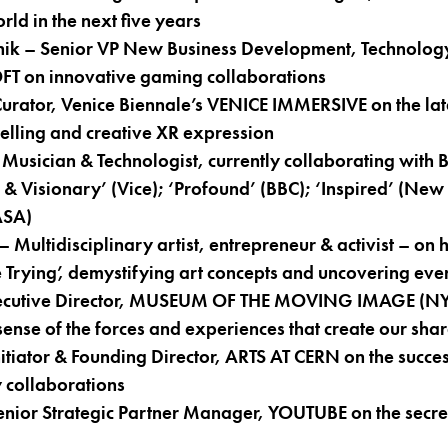
rld in the next five years
ik – Senior VP New Business Development, Technology
OFT on innovative gaming collaborations
Curator, Venice Biennale’s VENICE IMMERSIVE on the late
elling and creative XR expression
Musician & Technologist, currently collaborating wit
& Visionary’ (Vice); ‘Profound’ (BBC); ‘Inspired’ (New 
ASA)
Multidisciplinary artist, entrepreneur & activist – on h
 Trying’, demystifying art concepts and uncovering ever
ecutive Director, MUSEUM OF THE MOVING IMAGE (NYC
sense of the forces and experiences that create our shar
itiator & Founding Director, ARTS AT CERN on the succes
y collaborations
enior Strategic Partner Manager, YOUTUBE on the secret