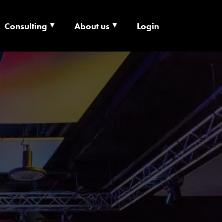
Consulting
About us
Login
ECHNOLOGY X