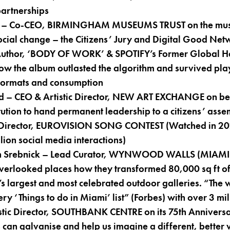
partnerships
 – Co-CEO, BIRMINGHAM MUSEUMS TRUST on the muse
social change – the Citizens’ Jury and Digital Good Net
 Author, ‘BODY OF WORK’ & SPOTIFY’s Former Global H
how the album outlasted the algorithm and survived playl
 formats and consumption
d – CEO & Artistic Director, NEW ART EXCHANGE on be
stitution to hand permanent leadership to a citizens’ ass
Director, EUROVISION SONG CONTEST (Watched in 202
lion social media interactions)
n Srebnick – Lead Curator, WYNWOOD WALLS (MIAMI) 
verlooked places how they transformed 80,000 sq ft of
’s largest and most celebrated outdoor galleries. “The w
very ‘Things to do in Miami’ list” (Forbes) with over 3 mil
stic Director, SOUTHBANK CENTRE on its 75th Anniversa
 can galvanise and help us imagine a different, better