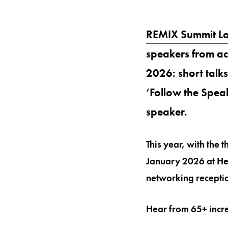
REMIX Summit L
speakers from acr
2026: short talk
‘Follow the Speak
speaker.
This year, with the
January 2026 at He
networking receptio
Hear from 65+ incre