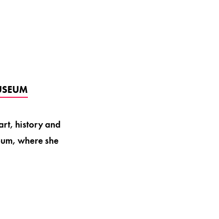
USEUM
art, history and
eum, where she