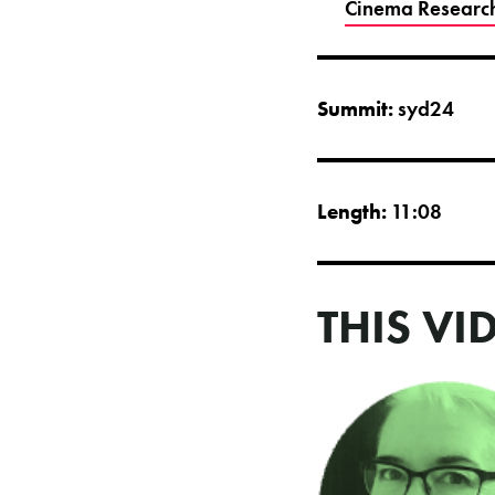
Cinema Researc
Summit:
syd24
Length:
11:08
THIS VI