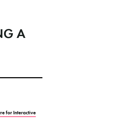
NG A
e for Interactive