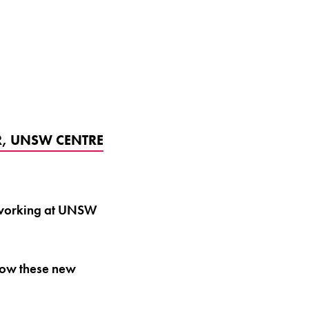
ER, UNSW CENTRE
y working at UNSW
how these new