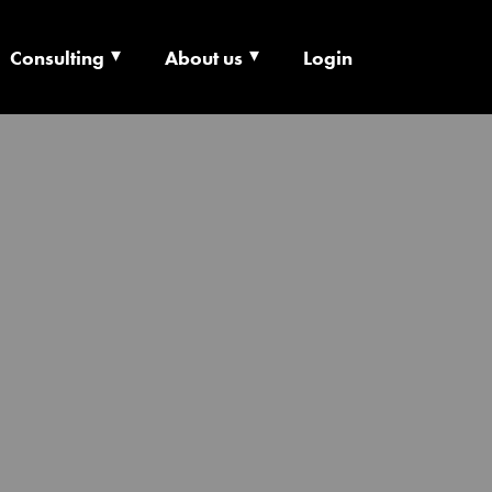
Consulting
About us
Login
ECHNOLOGY X