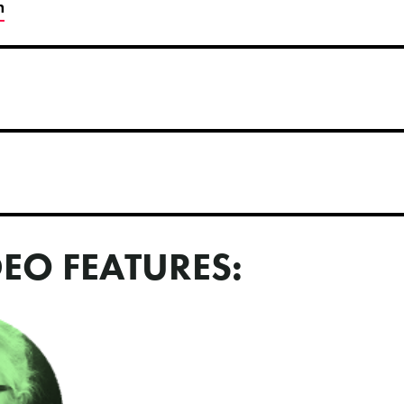
h
DEO FEATURES: