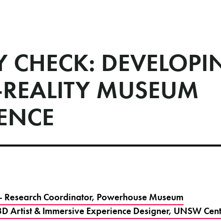
Y CHECK: DEVELOPI
-REALITY MUSEUM
IENCE
r - Research Coordinator, Powerhouse Museum
- 3D Artist & Immersive Experience Designer, UNSW Centr