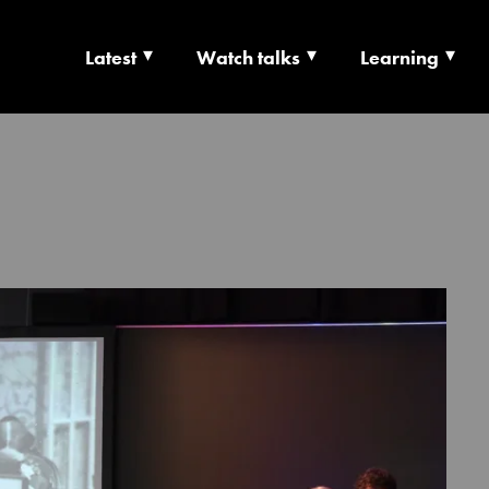
Latest
Watch talks
Learning
TS | CULTURE X T
RSHIP