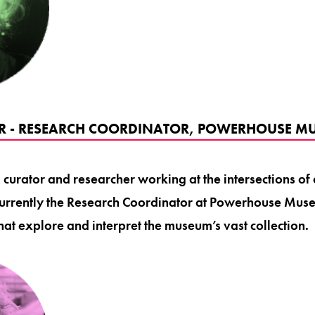
ER - RESEARCH COORDINATOR, POWERHOUSE M
a curator and researcher working at the intersections of 
 currently the Research Coordinator at Powerhouse Mus
 that explore and interpret the museum’s vast collection.