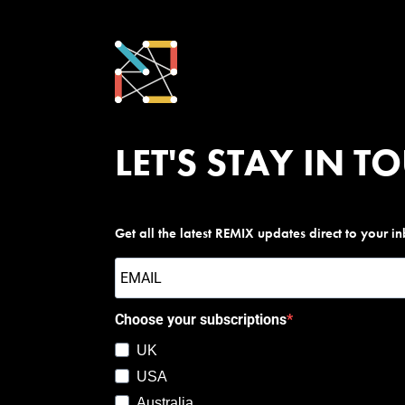
LET'S STAY IN T
Get all the latest REMIX updates direct to your i
Choose your subscriptions
UK
USA
Australia