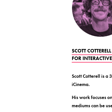
SCOTT COTTERELL
FOR INTERACTIV
Scott Cotterell is 
iCinema.
His work focuses o
mediums can be use