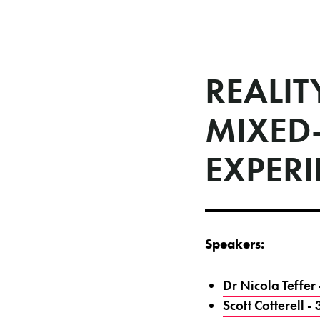
REALIT
MIXED
EXPER
Speakers:
Dr Nicola Teffe
Scott Cotterell 