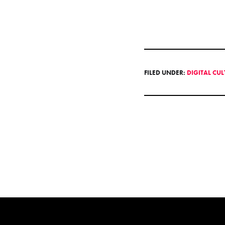
FILED UNDER:
DIGITAL CU