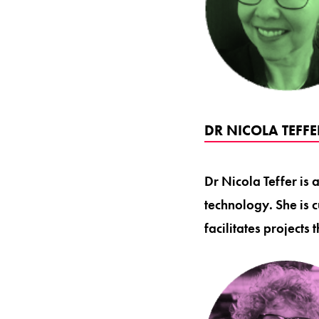
DR NICOLA TEFF
Dr Nicola Teffer is 
technology. She is
facilitates projects