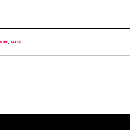
LTURE
,
TALKS