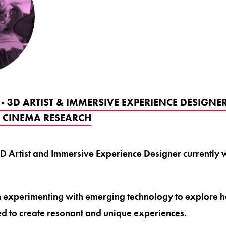
 - 3D ARTIST & IMMERSIVE EXPERIENCE DESIGN
E CINEMA RESEARCH
a 3D Artist and Immersive Experience Designer currentl
n experimenting with emerging technology to explore 
d to create resonant and unique experiences.