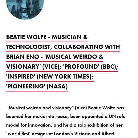
BEATIE WOLFE - MUSICIAN &
TECHNOLOGIST, COLLABORATING WITH
BRIAN ENO - 'MUSICAL WEIRDO &
VISIONARY' (VICE); 'PROFOUND' (BBC);
'INSPIRED' (NEW YORK TIMES);
'PIONEERING' (NASA)
“Musical weirdo and visionary" (Vice) Beatie Wolfe has
beamed her music into space, been appointed a UN role
model for innovation, and held a solo exhibition of her
‘world first’ designs at London’s Victoria and Albert