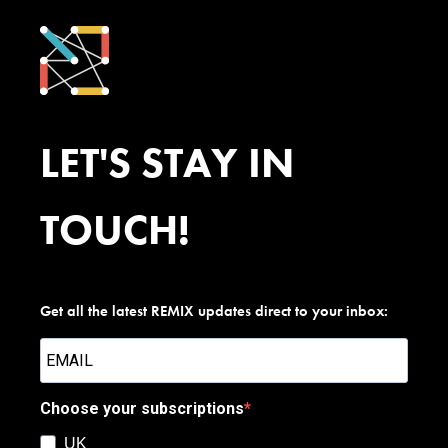
LET'S STAY IN
TOUCH!
Get all the latest REMIX updates direct to your inbox:
Choose your subscriptions
UK