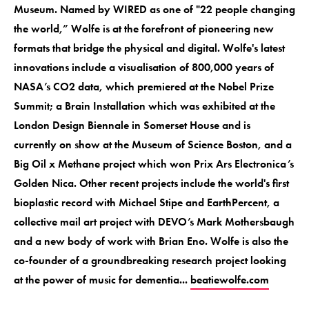
Museum. Named by WIRED as one of "22 people changing
the world,” Wolfe is at the forefront of pioneering new
formats that bridge the physical and digital. Wolfe's latest
innovations include a visualisation of 800,000 years of
NASA’s CO2 data, which premiered at the Nobel Prize
Summit; a Brain Installation which was exhibited at the
London Design Biennale in Somerset House and is
currently on show at the Museum of Science Boston, and a
Big Oil x Methane project which won Prix Ars Electronica’s
Golden Nica. Other recent projects include the world's first
bioplastic record with Michael Stipe and EarthPercent, a
collective mail art project with DEVO’s Mark Mothersbaugh
and a new body of work with Brian Eno. Wolfe is also the
co-founder of a groundbreaking research project looking
at the power of music for dementia...
beatiewolfe.com