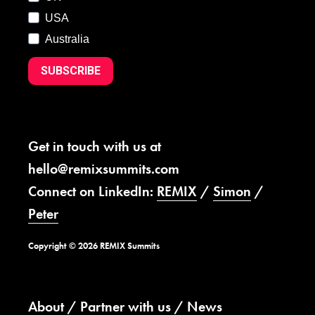
USA
Australia
SUBSCRIBE
Get in touch with us at
hello@remixsummits.com
Connect on LinkedIn:
REMIX
/
Simon
/
Peter
Copyright © 2026 REMIX Summits
About
Partner with us
News