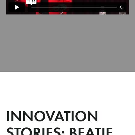
INNOVATION
STORIES: BEATIE