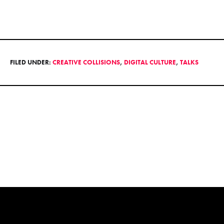
FILED UNDER:
CREATIVE COLLISIONS
,
DIGITAL CULTURE
,
TALKS