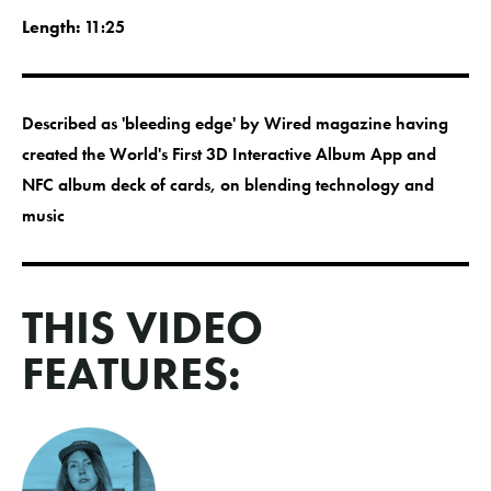
Length:
11:25
Described as 'bleeding edge' by Wired magazine having
created the World's First 3D Interactive Album App and
NFC album deck of cards, on blending technology and
music
THIS VIDEO
FEATURES: