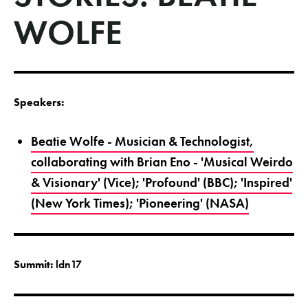
WOLFE
Speakers:
Beatie Wolfe - Musician & Technologist,
collaborating with Brian Eno - 'Musical Weirdo
& Visionary' (Vice); 'Profound' (BBC); 'Inspired'
(New York Times); 'Pioneering' (NASA)
Summit:
ldn17