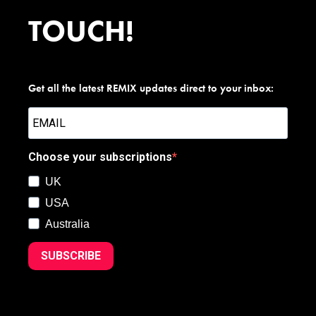
TOUCH!
Get all the latest REMIX updates direct to your inbox:
Choose your subscriptions
UK
USA
Australia
SUBSCRIBE