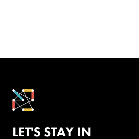
LET'S STAY IN