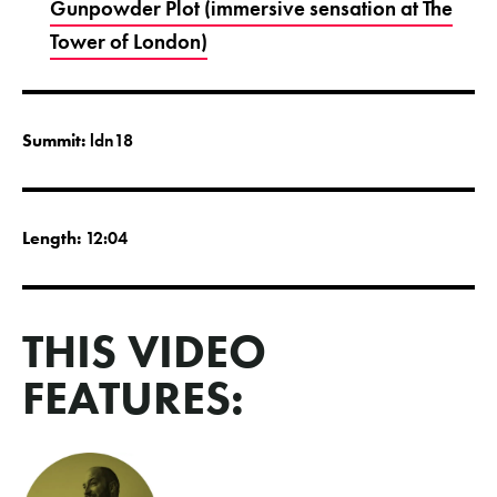
Gunpowder Plot (immersive sensation at The
Tower of London)
Summit:
ldn18
Length:
12:04
THIS VIDEO
FEATURES: