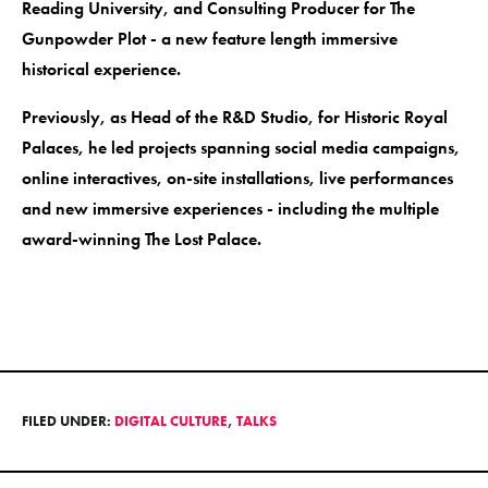
Reading University, and Consulting Producer for The
Gunpowder Plot - a new feature length immersive
historical experience.
Previously, as Head of the R&D Studio, for Historic Royal
Palaces, he led projects spanning social media campaigns,
online interactives, on-site installations, live performances
and new immersive experiences - including the multiple
award-winning The Lost Palace.
FILED UNDER:
DIGITAL CULTURE
,
TALKS