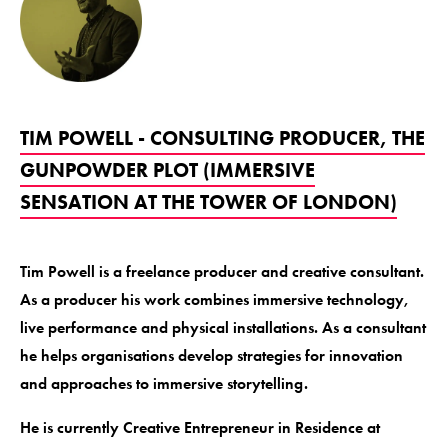
TIM POWELL - CONSULTING PRODUCER, THE
GUNPOWDER PLOT (IMMERSIVE
SENSATION AT THE TOWER OF LONDON)
Tim Powell is a freelance producer and creative consultant.
As a producer his work combines immersive technology,
live performance and physical installations. As a consultant
he helps organisations develop strategies for innovation
and approaches to immersive storytelling.
He is currently Creative Entrepreneur in Residence at