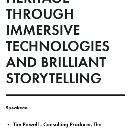
THROUGH
IMMERSIVE
TECHNOLOGIES
AND BRILLIANT
STORYTELLING
Speakers:
Tim Powell - Consulting Producer, The