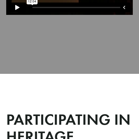
PARTICIPATING IN
HERITAGE