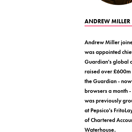
ANDREW MILLER 
Andrew Miller joine
was appointed chief
Guardian's global o
raised over £600m i
the Guardian - now 
browsers a month - i
was previously grou
at Pepsico's FritoLa
of Chartered Accoun
Waterhouse.