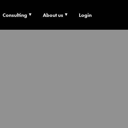
Consulting
About us
Login
ECHNOLOGY X