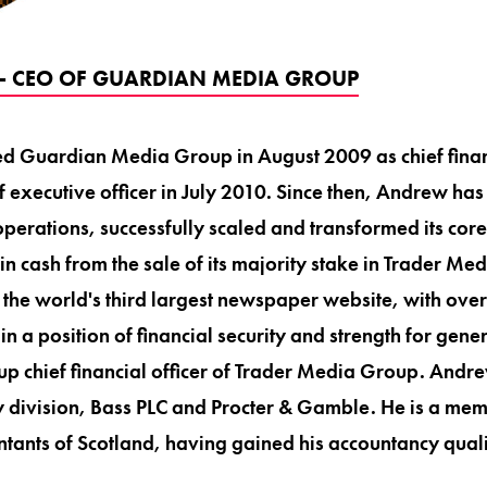
- CEO OF GUARDIAN MEDIA GROUP
d Guardian Media Group in August 2009 as chief financ
 executive officer in July 2010. Since then, Andrew ha
perations, successfully scaled and transformed its cor
n cash from the sale of its majority stake in Trader Me
the world's third largest newspaper website, with over
n a position of financial security and strength for gene
p chief financial officer of Trader Media Group. And
y division, Bass PLC and Procter & Gamble. He is a memb
tants of Scotland, having gained his accountancy qualif