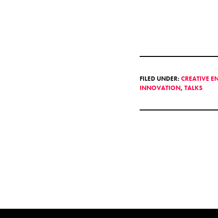
FILED UNDER:
CREATIVE E
INNOVATION
,
TALKS