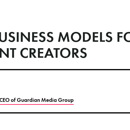
USINESS MODELS F
NT CREATORS
 CEO of Guardian Media Group