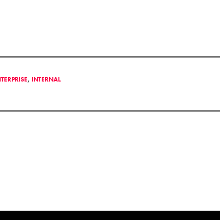
NTERPRISE
,
INTERNAL