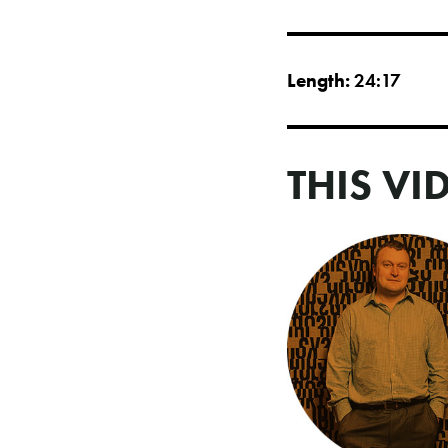
Length:
24:17
THIS VI