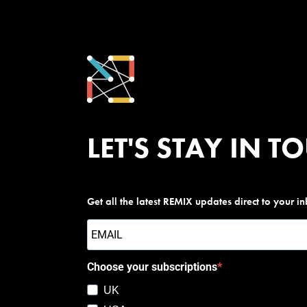
LET'S STAY IN T
Get all the latest REMIX updates direct to your i
Choose your subscriptions
UK