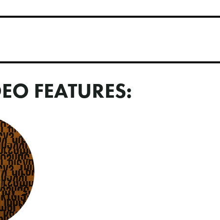
DEO FEATURES: