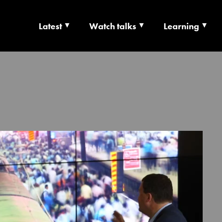
Latest
Watch talks
Learning
TS | CULTURE X T
RSHIP