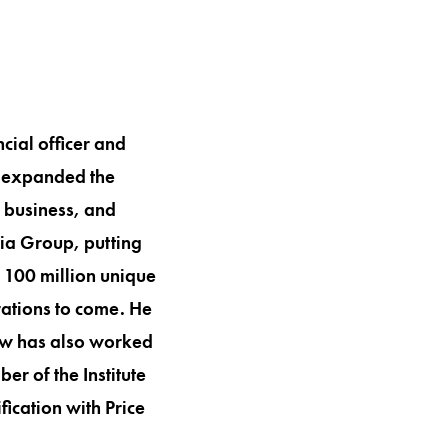
ial officer and
s expanded the
e business, and
dia Group, putting
 100 million unique
rations to come. He
rew has also worked
er of the Institute
ication with Price