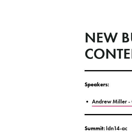
NEW B
CONTE
Speakers:
Andrew Miller -
Summit:
ldn14-ac