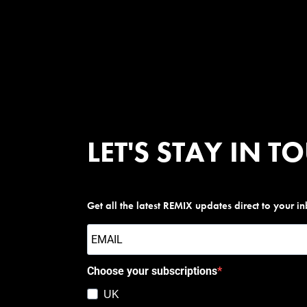
LET'S STAY IN T
Get all the latest REMIX updates direct to your i
Choose your subscriptions
UK