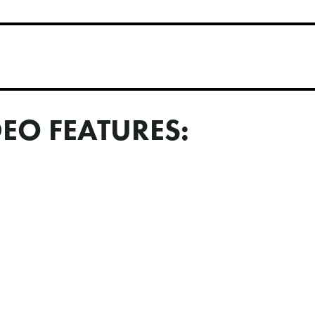
DEO FEATURES: