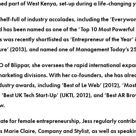
ed part of West Kenya, set-up during a life-changing y
helf-full of industry accolades, including the ‘Everyw
d has been named as one of the ‘Top 10 Most Powerful
s was recently shortlisted as ‘Entrepreneur of the Year’
re’ (2013), and named one of Management Today’s 25
of Blippar, she oversees the rapid international expa
rketing divisions. With her co-founders, she has alre
ndustry awards, including ‘Best of Le Web’ (2012), ‘Mo
‘Best UK Tech Start-Up’ (UKTI, 2012), and ‘Best AR Br
w.
te for female entrepreneurship, Jess regularly contribut
as Marie Claire, Company and Stylist, as well as speak