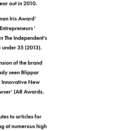
ear out in 2010.
oman Iris Award’
 Entrepreneurs’
 in The Independent’s
 under 35 (2013).
nsion of the brand
ady seen Blippar
st Innovative New
owser’ (AR Awards,
es to articles for
ing at numerous high