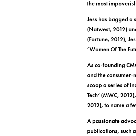
the most impoverish
Jess has bagged a s
(Natwest, 2012) an
(Fortune, 2012), Jes
‘Women Of The Futu
As co-founding CMO 
and the consumer-ma
scoop a series of i
Tech’ (MWC, 2012), 
2012), to name a fe
A passionate advoca
publications, such 