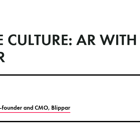
 CULTURE: AR WITH
R
Co-founder and CMO, Blippar