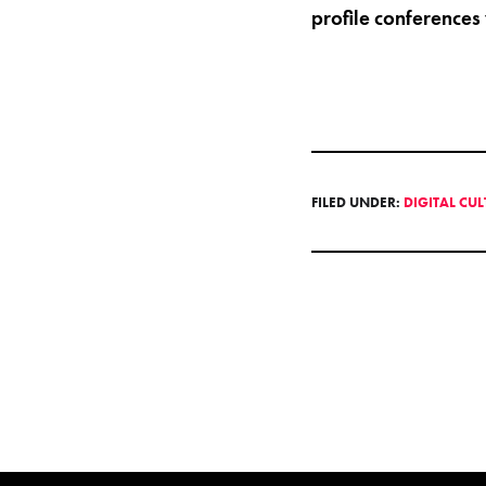
profile conferences
FILED UNDER:
DIGITAL CU