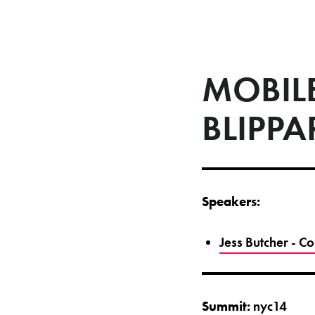
MOBILE
BLIPPA
Speakers:
Jess Butcher - 
Summit:
nyc14