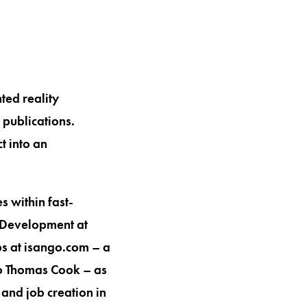
ted reality
publications.
t into an
s within fast-
 Development at
ps at isango.com – a
to Thomas Cook – as
and job creation in