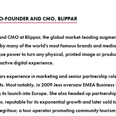
 CO-FOUNDER AND CMO, BLIPPAR
 and CMO at Blippar, the global market-leading augmen
 by many of the world's most famous brands and media 
que power to turn any physical, printed image or produc
active digital experience.
ars experience in marketing and senior partnership role
s. Most notably, in 2009 Jess oversaw EMEA Business
its launch into Europe. She also headed up partnershi
r, reputable for its exponential growth and later sold 
tegritour, a tour operator promoting community tourism 