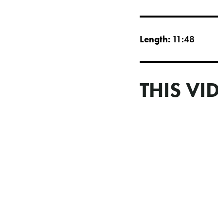
Length:
11:48
THIS VI