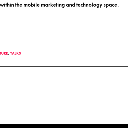
 within the mobile marketing and technology space.
LTURE
,
TALKS