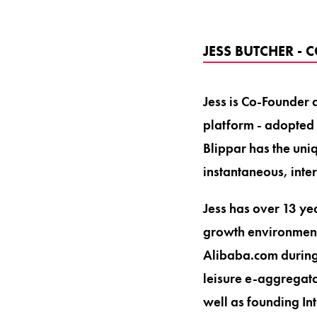
JESS BUTCHER -
Jess is Co-Founder
platform - adopted
Blippar has the uni
instantaneous, inter
Jess has over 13 ye
growth environment
Alibaba.com during 
leisure e-aggregato
well as founding In