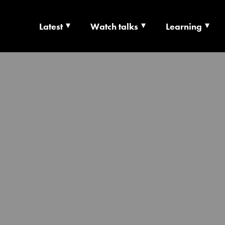
Latest
Watch talks
Learning
TS | CULTURE X T
RSHIP