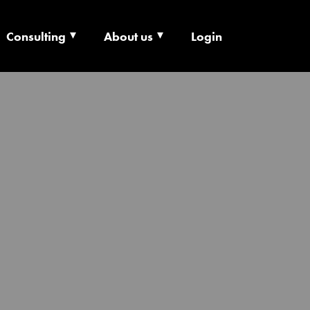
Consulting
About us
Login
ECHNOLOGY X