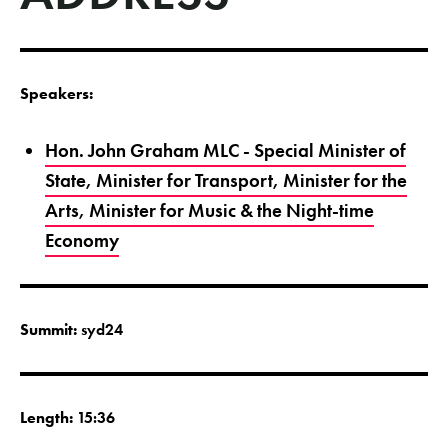
Speakers:
Hon. John Graham MLC - Special Minister of
State, Minister for Transport, Minister for the
Arts, Minister for Music & the Night-time
Economy
Summit:
syd24
Length:
15:36