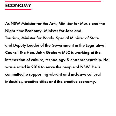
ECONOMY
As NSW Minister for the Arts, Minister for Music and the
Night-time Economy, Minister for Jobs and
Tourism, Minister for Roads, Special Minister of State
and Deputy Leader of the Government in the Legislative
Council The Hon. John Graham MLC is working at the
intersection of culture, technology & entrepreneurship. He
was elected in 2016 to serve the people of NSW. He is
committed to supporting vibrant and inclusive cultural
industries, creative cities and the creative economy.