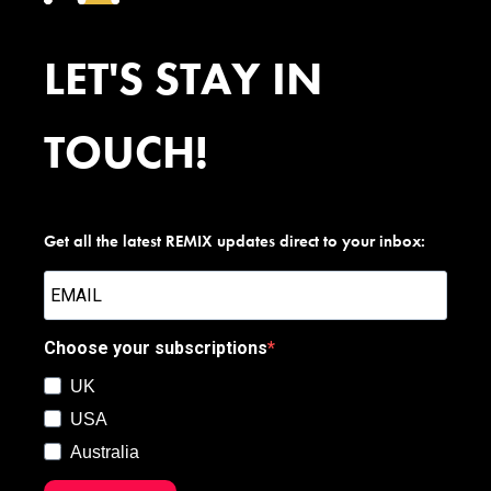
LET'S STAY IN
TOUCH!
Get all the latest REMIX updates direct to your inbox:
Choose your subscriptions
UK
USA
Australia