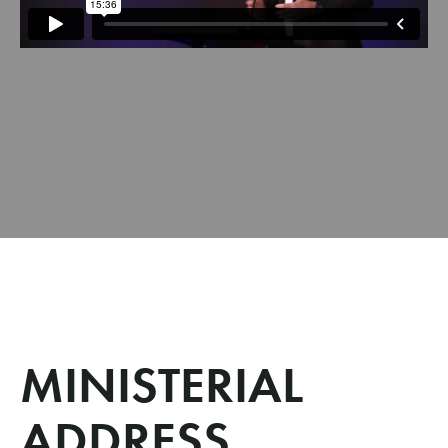
MINISTERIAL
ADDRESS