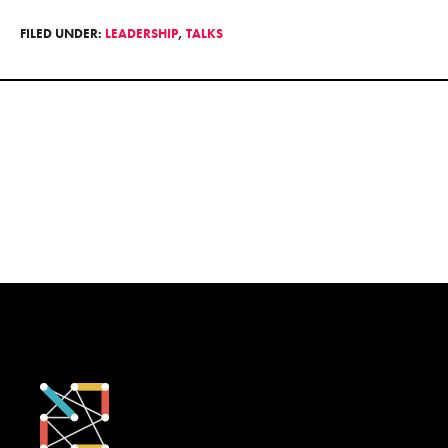
FILED UNDER:
LEADERSHIP
,
TALKS