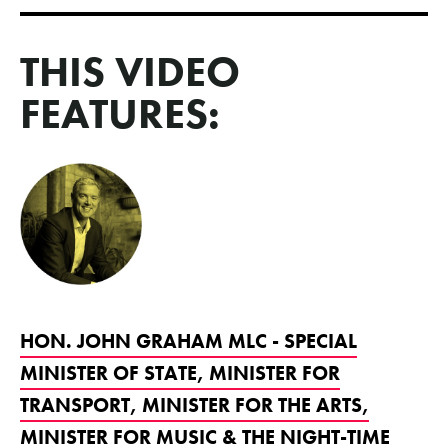
THIS VIDEO
FEATURES:
HON. JOHN GRAHAM MLC - SPECIAL
MINISTER OF STATE, MINISTER FOR
TRANSPORT, MINISTER FOR THE ARTS,
MINISTER FOR MUSIC & THE NIGHT-TIME