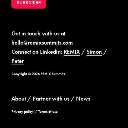
SUBSCRIBE
Get in touch with us at
hello@remixsummits.com
Connect on LinkedIn:
REMIX
/
Simon
/
Peter
Copyright © 2026 REMIX Summits
About
Partner with us
News
Privacy policy
Terms of use