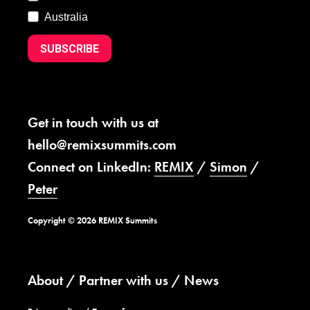
Australia
SUBSCRIBE
Get in touch with us at
hello@remixsummits.com
Connect on LinkedIn:
REMIX
/
Simon
/
Peter
Copyright © 2026 REMIX Summits
About
Partner with us
News