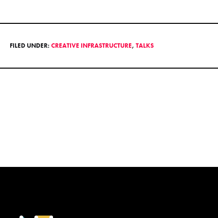
FILED UNDER:
CREATIVE INFRASTRUCTURE
,
TALKS