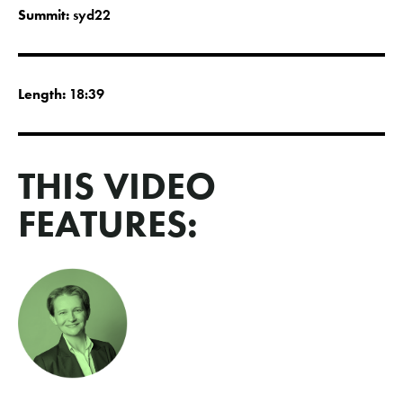
Summit:
syd22
Length:
18:39
THIS VIDEO
FEATURES: