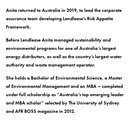
Anita returned to Australia in 2019, to lead the corporate
assurance team developing Lendlease’s Risk Appetite
Framework.
Before Lendlease Anita managed sustainability and
environmental programs for one of Australia’s largest
energy distributors, as well as the country’s largest water
authority and waste management operator.
She holds a Bachelor of Environmental Science, a Master
of Environmental Management and an MBA – completed
under full scholarship as “Australia’s top emerging leader
and MBA scholar” selected by The University of Sydney
and AFR BOSS magazine in 2012.