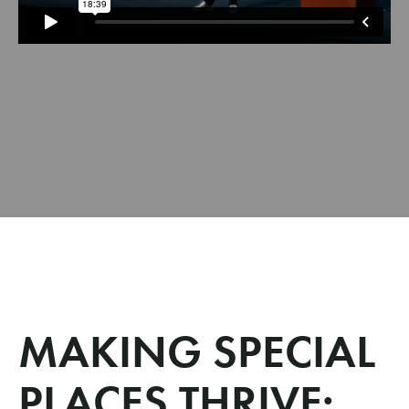
MAKING SPECIAL
PLACES THRIVE: