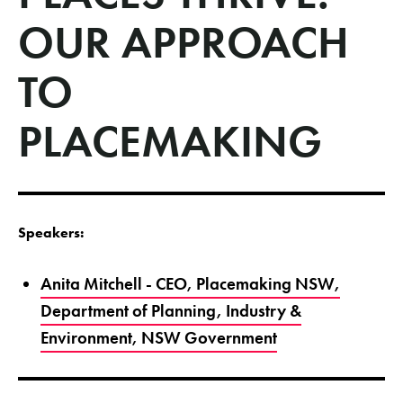
OUR APPROACH
TO
PLACEMAKING
Speakers:
Anita Mitchell - CEO, Placemaking NSW,
Department of Planning, Industry &
Environment, NSW Government