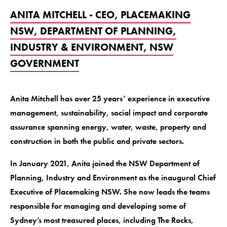
ANITA MITCHELL - CEO, PLACEMAKING
NSW, DEPARTMENT OF PLANNING,
INDUSTRY & ENVIRONMENT, NSW
GOVERNMENT
Anita Mitchell has over 25 years’ experience in executive
management, sustainability, social impact and corporate
assurance spanning energy, water, waste, property and
construction in both the public and private sectors.
In January 2021, Anita joined the NSW Department of
Planning, Industry and Environment as the inaugural Chief
Executive of Placemaking NSW. She now leads the teams
responsible for managing and developing some of
Sydney’s most treasured places, including The Rocks,