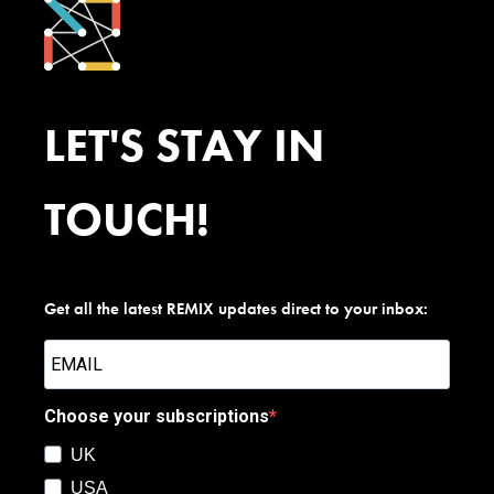
LET'S STAY IN
TOUCH!
Get all the latest REMIX updates direct to your inbox:
Choose your subscriptions
UK
USA