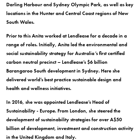
Darling Harbour and Sydney Olympic Park, as well as key
locations in the Hunter and Central Coast regions of New
South Wales.
Prior to this Anita worked at Lendlease for a decade in a
range of roles. Initially, Anita led the environmental and
social sustainability strategy for Australia’s first certified
carbon neutral precinct – Lendlease’s $6 billion
Barangaroo South development in Sydney. Here she
delivered world’s best practice sustainable design and
health and wellness initiatives.
In 2016, she was appointed Lendlease’s Head of
Sustainability - Europe. From London, she steered the
development of sustainability strategies for over A$50
billion of development, investment and construction activity
in the United Kingdom and Italy.