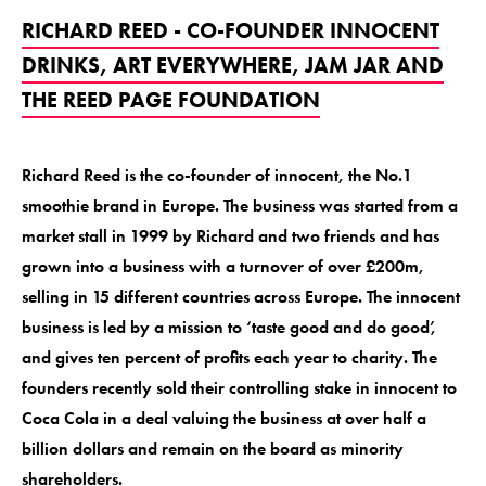
RICHARD REED - CO-FOUNDER INNOCENT
DRINKS, ART EVERYWHERE, JAM JAR AND
THE REED PAGE FOUNDATION
Richard Reed is the co-founder of innocent, the No.1
smoothie brand in Europe. The business was started from a
market stall in 1999 by Richard and two friends and has
grown into a business with a turnover of over £200m,
selling in 15 different countries across Europe. The innocent
business is led by a mission to ‘taste good and do good’,
and gives ten percent of profits each year to charity. The
founders recently sold their controlling stake in innocent to
Coca Cola in a deal valuing the business at over half a
billion dollars and remain on the board as minority
shareholders.