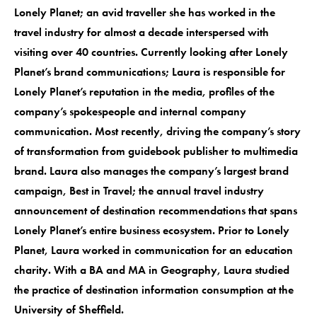
Lonely Planet; an avid traveller she has worked in the
travel industry for almost a decade interspersed with
visiting over 40 countries. Currently looking after Lonely
Planet’s brand communications; Laura is responsible for
Lonely Planet’s reputation in the media, profiles of the
company’s spokespeople and internal company
communication. Most recently, driving the company’s story
of transformation from guidebook publisher to multimedia
brand. Laura also manages the company’s largest brand
campaign, Best in Travel; the annual travel industry
announcement of destination recommendations that spans
Lonely Planet’s entire business ecosystem. Prior to Lonely
Planet, Laura worked in communication for an education
charity. With a BA and MA in Geography, Laura studied
the practice of destination information consumption at the
University of Sheffield.