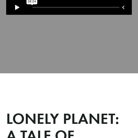
LONELY PLANET:
A TALE OF