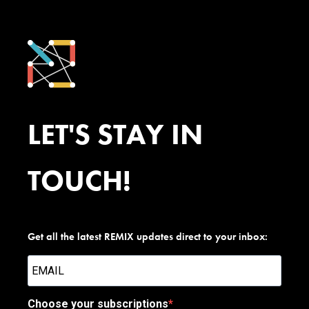
LET'S STAY IN
TOUCH!
Get all the latest REMIX updates direct to your inbox:
Choose your subscriptions