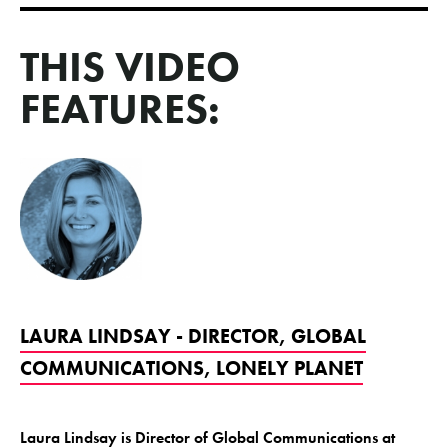
THIS VIDEO
FEATURES:
LAURA LINDSAY - DIRECTOR, GLOBAL
COMMUNICATIONS, LONELY PLANET
Laura Lindsay is Director of Global Communications at