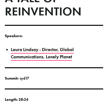
REINVENTION
Speakers:
Laura Lindsay - Director, Global
Communications, Lonely Planet
Summit:
syd17
Length:
28:24