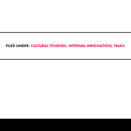
FILED UNDER:
CULTURAL TOURISM
,
INTERNAL INNOVATION
,
TALKS