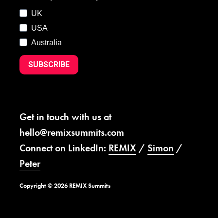
UK
USA
Australia
SUBSCRIBE
Get in touch with us at
hello@remixsummits.com
Connect on LinkedIn:
REMIX
/
Simon
/
Peter
Copyright © 2026 REMIX Summits