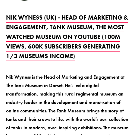
NIK WYNESS (UK) - HEAD OF MARKETING &
ENGAGEMENT, TANK MUSEUM, THE MOST
WATCHED MUSEUM ON YOUTUBE (100M
VIEWS, 600K SUBSCRIBERS GENERATING
1/3 MUSEUMS INCOME)
Nik Wyness is the Head of Marketing and Engagement at
The Tank Museum in Dorset. He’s led a digital
transformation, making this rural regimental museum an
industry leader in the development and monetisation of
online communities. The Tank Museum brings the story of
tanks and their crews to life, with the world’s best collection
of tanks in modern, awe-inspiring exhibitions. The museum