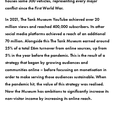
houses some 300 vehicles, representing every major
conflict since the First World War.
In 2021, The Tank Museum YouTube achieved over 20
million views and reached 400,000 subscribers. Its other
social media platforms achieved a reach of an additional
70 million. Alongside this The Tank Museum earned around
25% of a total £6m turnover from online sources, up from
5% in the year before the pandemic. This is the result of a
strategy that began by growing audiences and
communities online – before focussing on monetisation in
order to make serving those audiences sustainable. When
the pandemic hit, the value of this strategy was realised.
Now the Museum has ambitions to significantly increase its
non-visitor income by increasing its online reach.