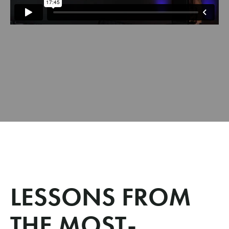
LESSONS FROM
THE MOST-