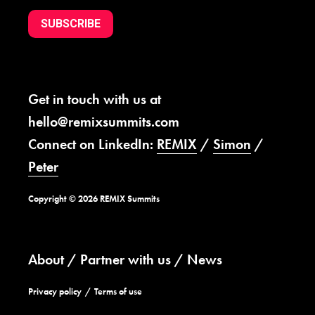
SUBSCRIBE
Get in touch with us at
hello@remixsummits.com
Connect on LinkedIn:
REMIX
/
Simon
/
Peter
Copyright © 2026 REMIX Summits
About
Partner with us
News
Privacy policy
Terms of use