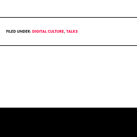
FILED UNDER:
DIGITAL CULTURE
,
TALKS