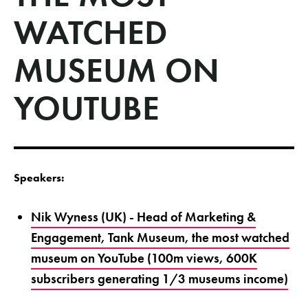
WATCHED
MUSEUM ON
YOUTUBE
Speakers:
Nik Wyness (UK) - Head of Marketing &
Engagement, Tank Museum, the most watched
museum on YouTube (100m views, 600K
subscribers generating 1/3 museums income)