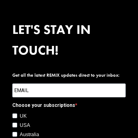
LET'S STAY IN
TOUCH!
Get all the latest REMIX updates direct to your inbox:
Choose your subscriptions
UK
USA
Australia