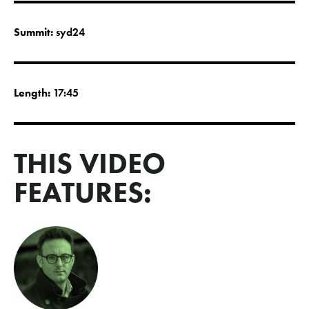
Summit:
syd24
Length:
17:45
THIS VIDEO
FEATURES: