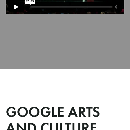
GOOGLE ARTS
AND CULTURE