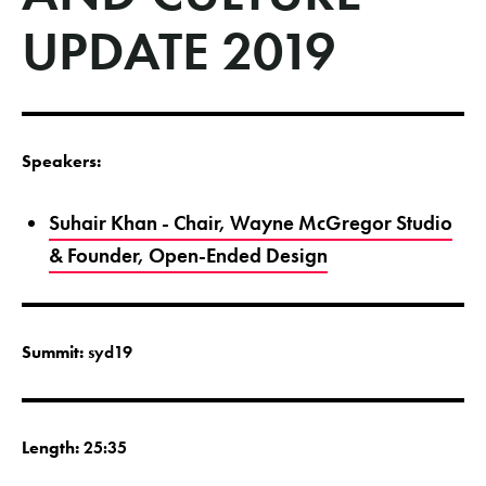
UPDATE 2019
Speakers:
Suhair Khan - Chair, Wayne McGregor Studio
& Founder, Open-Ended Design
Summit:
syd19
Length:
25:35