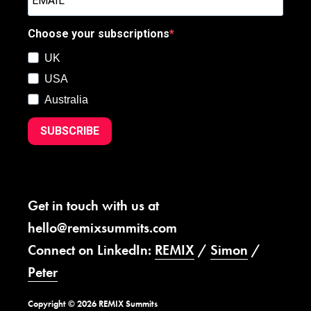
Choose your subscriptions
UK
USA
Australia
SUBSCRIBE
Get in touch with us at
hello@remixsummits.com
Connect on LinkedIn:
REMIX
/
Simon
/
Peter
Copyright © 2026 REMIX Summits