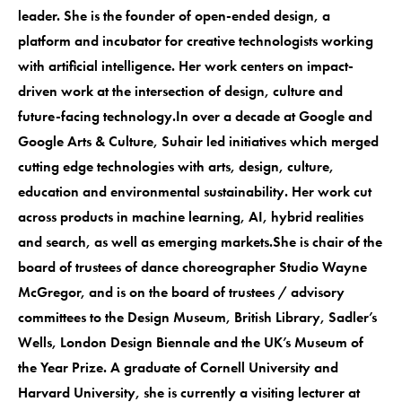
leader. She is the founder of open-ended design, a
platform and incubator for creative technologists working
with artificial intelligence. Her work centers on impact-
driven work at the intersection of design, culture and
future-facing technology.In over a decade at Google and
Google Arts & Culture, Suhair led initiatives which merged
cutting edge technologies with arts, design, culture,
education and environmental sustainability. Her work cut
across products in machine learning, AI, hybrid realities
and search, as well as emerging markets.She is chair of the
board of trustees of dance choreographer Studio Wayne
McGregor, and is on the board of trustees / advisory
committees to the Design Museum, British Library, Sadler’s
Wells, London Design Biennale and the UK’s Museum of
the Year Prize. A graduate of Cornell University and
Harvard University, she is currently a visiting lecturer at