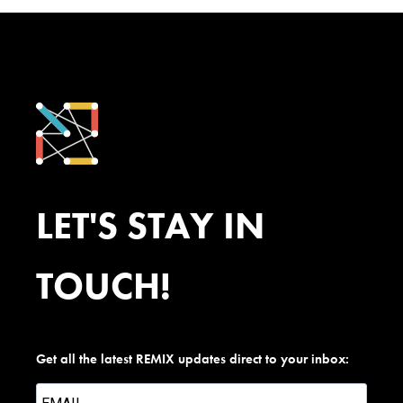
LET'S STAY IN
TOUCH!
Get all the latest REMIX updates direct to your inbox: