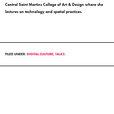
Central Saint Martins College of Art & Design where she
lectures on technology and spatial practices.
FILED UNDER:
DIGITAL CULTURE
,
TALKS