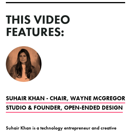
THIS VIDEO
FEATURES:
SUHAIR KHAN - CHAIR, WAYNE MCGREGOR
STUDIO & FOUNDER, OPEN-ENDED DESIGN
Suhair Khan is a technology entrepreneur and creative