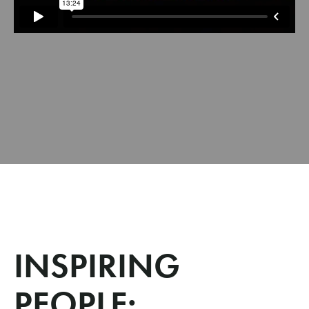
INSPIRING
PEOPLE: