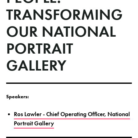
TRANSFORMING
OUR NATIONAL
PORTRAIT
GALLERY
Speakers:
Ros Lawler - Chief Operating Officer, National
Portrait Gallery