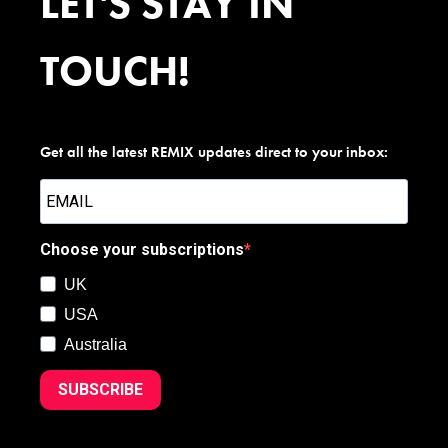
LET'S STAY IN
TOUCH!
Get all the latest REMIX updates direct to your inbox:
Choose your subscriptions
UK
USA
Australia
SUBSCRIBE