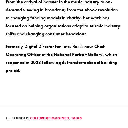
From the arrival of napster in the music industry to on-
demand viewing in broadcast, from the ebook revolution
to changing funding models in charity, her work has
focused on helping organisations adapt to seismic industry
shifts and changing consumer behaviour.
Formerly Digital Director for Tate, Ros is now Chief
Operating Officer at the National Portrait Gallery, which
reopened in 2023 following its transformational building
project.
FILED UNDER:
CULTURE REIMAGINED
,
TALKS