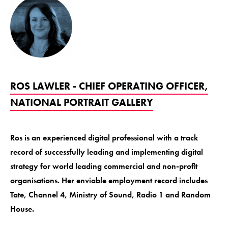
ROS LAWLER - CHIEF OPERATING OFFICER,
NATIONAL PORTRAIT GALLERY
Ros is an experienced digital professional with a track
record of successfully leading and implementing digital
strategy for world leading commercial and non-profit
organisations. Her enviable employment record includes
Tate, Channel 4, Ministry of Sound, Radio 1 and Random
House.