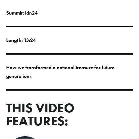
Summit:
ldn24
Length:
13:24
How we transformed a national treasure for future
generations.
THIS VIDEO
FEATURES: