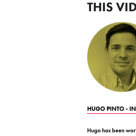
THIS VI
HUGO PINTO - I
Hugo has been worki