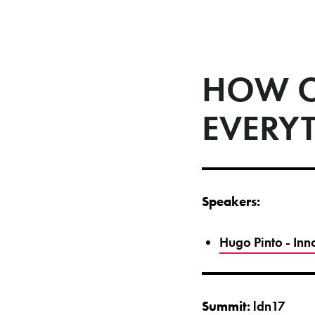
HOW C
EVERY
Speakers:
Hugo Pinto - In
Summit:
ldn17