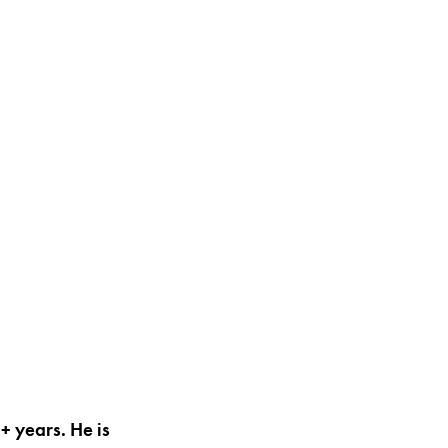
+ years. He is