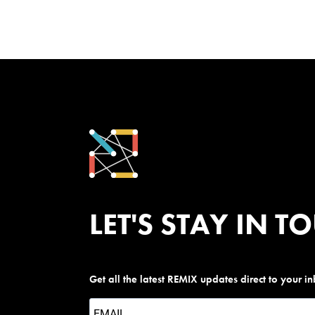
LET'S STAY IN T
Get all the latest REMIX updates direct to your i