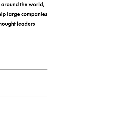
s around the world,
help large companies
thought leaders