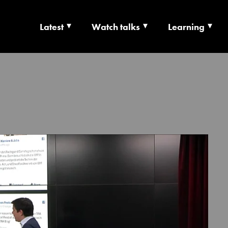
Latest
Watch talks
Learning
TS | CULTURE X T
RSHIP