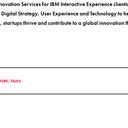
nnovation Services for IBM Interactive Experience client
 Digital Strategy, User Experience and Technology to 
, startups thrive and contribute to a global innovation 
LTURE
,
TALKS