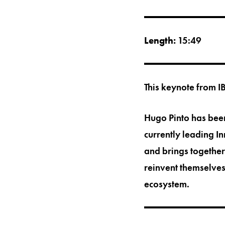
Length:
15:49
This keynote from I
Hugo Pinto has been
currently leading I
and brings together
reinvent themselves
ecosystem.