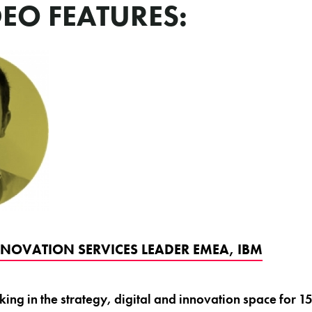
DEO FEATURES:
NNOVATION SERVICES LEADER EMEA, IBM
ng in the strategy, digital and innovation space for 15