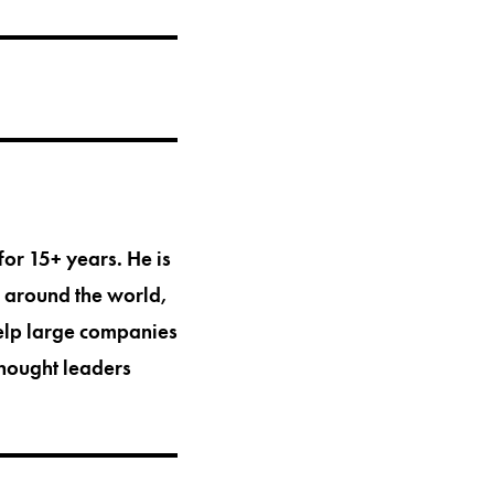
for 15+ years. He is
s around the world,
help large companies
thought leaders