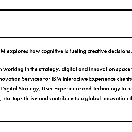
BM explores how cognitive is fueling creative decisions.
 working in the strategy, digital and innovation space 
nnovation Services for IBM Interactive Experience client
 Digital Strategy, User Experience and Technology to 
, startups thrive and contribute to a global innovation 