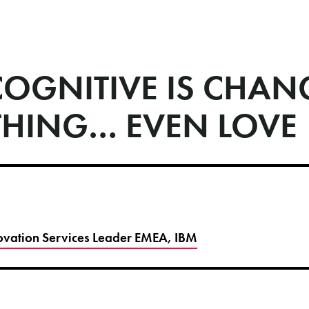
OGNITIVE IS CHAN
THING… EVEN LOVE
novation Services Leader EMEA, IBM