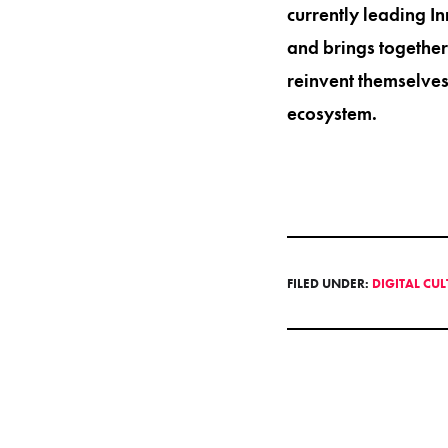
currently leading I
and brings together
reinvent themselves
ecosystem.
FILED UNDER:
DIGITAL CU