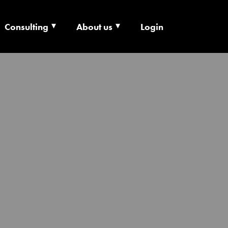
Consulting
About us
Login
ECHNOLOGY X