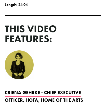
Length:
24:04
THIS VIDEO
FEATURES:
CRIENA GEHRKE - CHIEF EXECUTIVE
OFFICER, HOTA, HOME OF THE ARTS