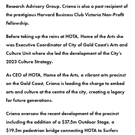
Research Advisory Group. Criena is also a past recipient of
the prestigious Harvard Business Club Victoria Non-Profit
Fellowship.
Before taking up the reins at HOTA, Home of the Arts she
was Executive Coordinator of City of Gold Coast’s Arts and
Culture Unit where she led the development of the City’s
2023 Culture Strategy.
As CEO of HOTA, Home of the Arts, a vibrant arts precinct
on the Gold Coast, Criena is leading the charge to embed
arts and culture at the centre of the city, creating a legacy
for future generations.
Criena oversaw the recent development of the precinct
including the addition of a $37.5m Outdoor Stage, a
$19.5m pedestrian bridge connecting HOTA to Surfers