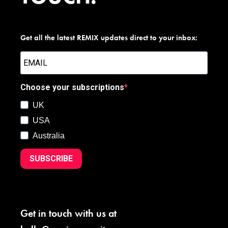
Get all the latest REMIX updates direct to your inbox:
Choose your subscriptions
UK
USA
Australia
SUBSCRIBE
Get in touch with us at