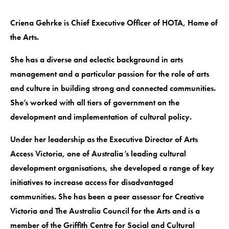
Criena Gehrke is Chief Executive Officer of HOTA, Home of
the Arts.
She has a diverse and eclectic background in arts
management and a particular passion for the role of arts
and culture in building strong and connected communities.
She’s worked with all tiers of government on the
development and implementation of cultural policy.
Under her leadership as the Executive Director of Arts
Access Victoria, one of Australia’s leading cultural
development organisations, she developed a range of key
initiatives to increase access for disadvantaged
communities. She has been a peer assessor for Creative
Victoria and The Australia Council for the Arts and is a
member of the Griffith Centre for Social and Cultural