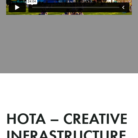
HOTA – CREATIVE
INFRASTRUCTURE