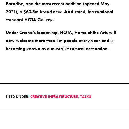
Paradise, and the most recent addition (opened May
2021), a $60.5m brand new, AAA rated, international
standard HOTA Gallery.
Under Criena’s leadership, HOTA, Home of the Arts will
now welcome more than 1m people every year and is
becoming known as a must visit cultural destination.
FILED UNDER:
CREATIVE INFRASTRUCTURE
,
TALKS