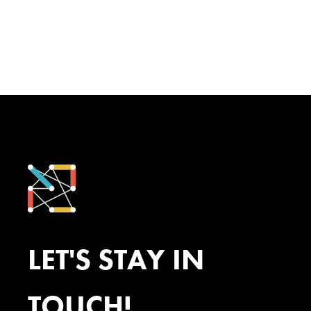
LET'S STAY IN
TOUCH!