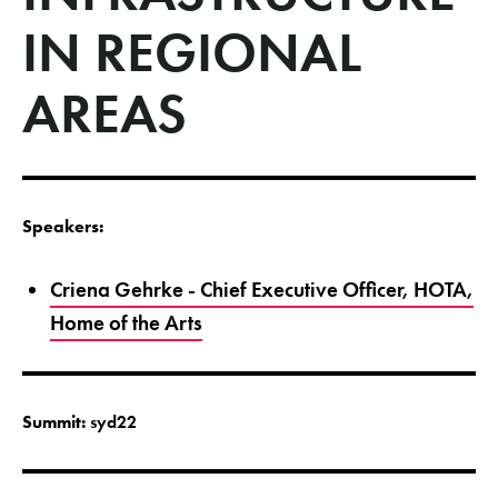
IN REGIONAL
AREAS
Speakers:
Criena Gehrke - Chief Executive Officer, HOTA,
Home of the Arts
Summit:
syd22