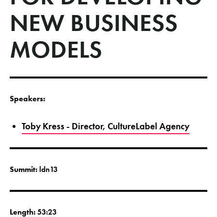
NEW BUSINESS
MODELS
Speakers:
Toby Kress - Director, CultureLabel Agency
Summit:
ldn13
Length:
53:23