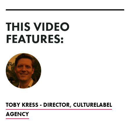
THIS VIDEO
FEATURES:
TOBY KRESS - DIRECTOR, CULTURELABEL
AGENCY