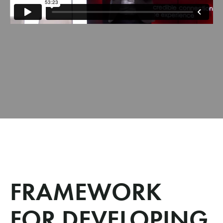
FRAMEWORK
FOR DEVELOPING