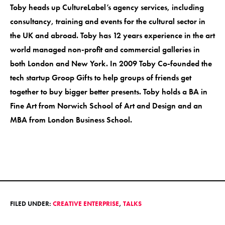
Toby heads up CultureLabel’s agency services, including
consultancy, training and events for the cultural sector in
the UK and abroad. Toby has 12 years experience in the art
world managed non-profit and commercial galleries in
both London and New York. In 2009 Toby Co-founded the
tech startup Groop Gifts to help groups of friends get
together to buy bigger better presents. Toby holds a BA in
Fine Art from Norwich School of Art and Design and an
MBA from London Business School.
FILED UNDER:
CREATIVE ENTERPRISE
,
TALKS