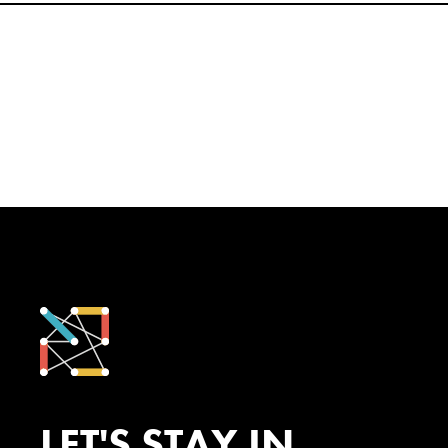
LET'S STAY IN