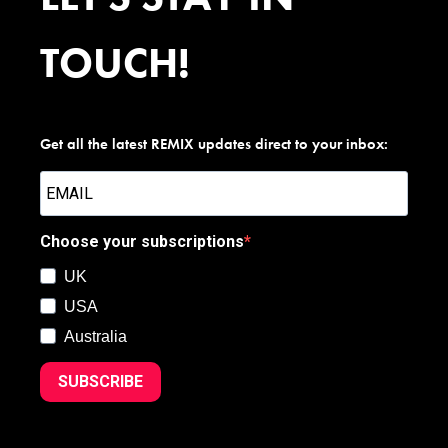
TOUCH!
Get all the latest REMIX updates direct to your inbox:
Choose your subscriptions
UK
USA
Australia
SUBSCRIBE