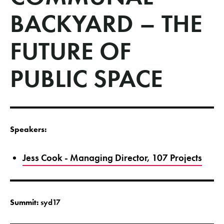
BACKYARD – THE
FUTURE OF
PUBLIC SPACE
Speakers:
Jess Cook - Managing Director, 107 Projects
Summit:
syd17