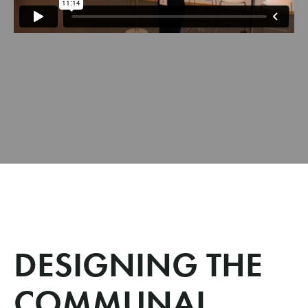
DESIGNING THE
COMMUNAL