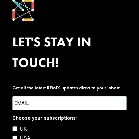
LET'S STAY IN
TOUCH!
Get all the latest REMIX updates direct to your inbox:
Choose your subscriptions
UK
USA