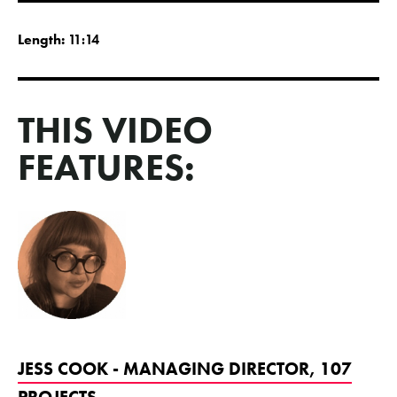
Length:
11:14
THIS VIDEO
FEATURES:
JESS COOK - MANAGING DIRECTOR, 107
PROJECTS