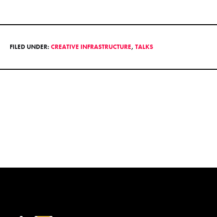
FILED UNDER:
CREATIVE INFRASTRUCTURE
,
TALKS