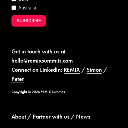
Australia
SUBSCRIBE
Get in touch with us at
hello@remixsummits.com
Connect on LinkedIn:
REMIX
/
Simon
/
Peter
Copyright © 2026 REMIX Summits
About
Partner with us
News