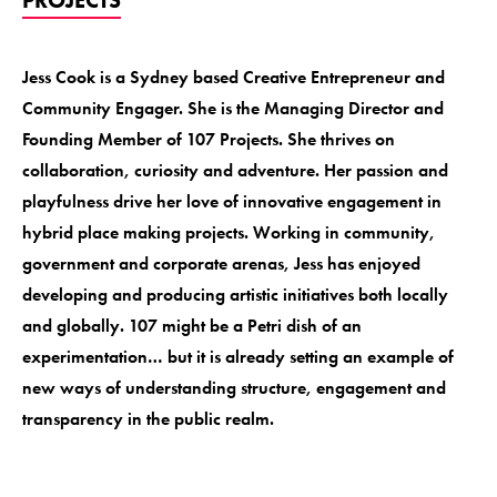
Jess Cook is a Sydney based Creative Entrepreneur and
Community Engager. She is the Managing Director and
Founding Member of 107 Projects. She thrives on
collaboration, curiosity and adventure. Her passion and
playfulness drive her love of innovative engagement in
hybrid place making projects. Working in community,
government and corporate arenas, Jess has enjoyed
developing and producing artistic initiatives both locally
and globally. 107 might be a Petri dish of an
experimentation… but it is already setting an example of
new ways of understanding structure, engagement and
transparency in the public realm.