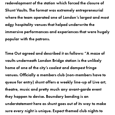
redevelopment of the station which forced the closure of
Shunt Vaults. The format was extremely entrepreneurial
where the team operated one of London’s largest and most
edgy hospitality venues that helped underwrite the
immersive performances and experiences that were hugely
popular with the patrons.
Time Out agreed and described it as follows: “A maze of
vaults underneath London Bridge station is the unlikely
home of one of the city’s coolest and dampest fringe
venues. Officially a members club (non-members have to
queue for entry) shunt offers a weekly line-up of Live art,
theatre, music and pretty much any avant-garde event
they happen to devise. Boundary bending is an
understatement here as shunt goes out of its way to make
sure every night is unique. Expect themed club nights to