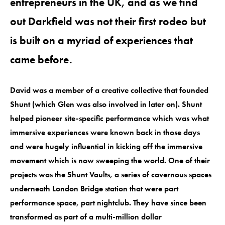
entrepreneurs in the UK, and as we find
out Darkfield was not their first rodeo but
is built on a myriad of experiences that
came before.
David was a member of a creative collective that founded
Shunt (which Glen was also involved in later on). Shunt
helped pioneer site-specific performance which was what
immersive experiences were known back in those days
and were hugely influential in kicking off the immersive
movement which is now sweeping the world. One of their
projects was the Shunt Vaults, a series of cavernous spaces
underneath London Bridge station that were part
performance space, part nightclub. They have since been
transformed as part of a multi-million dollar