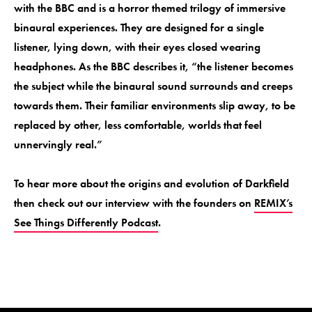
with the BBC and is a horror themed trilogy of immersive
binaural experiences. They are designed for a single
listener, lying down, with their eyes closed wearing
headphones. As the BBC describes it, “the listener becomes
the subject while the binaural sound surrounds and creeps
towards them. Their familiar environments slip away, to be
replaced by other, less comfortable, worlds that feel
unnervingly real.”
To hear more about the origins and evolution of Darkfield
then check out our interview with the founders on
REMIX’s
See Things Differently Podcast
.