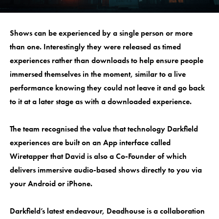
Shows can be experienced by a single person or more
than one. Interestingly they were released as timed
experiences rather than downloads to help ensure people
immersed themselves in the moment, similar to a live
performance knowing they could not leave it and go back
to it at a later stage as with a downloaded experience.
The team recognised the value that technology Darkfield
experiences are built on an App interface called
Wiretapper that David is also a Co-Founder of which
delivers immersive audio-based shows directly to you via
your Android or iPhone.
Darkfield’s latest endeavour, Deadhouse is a collaboration