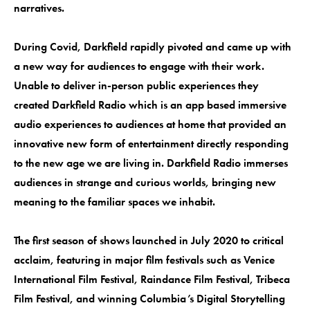
narratives.
During Covid, Darkfield rapidly pivoted and came up with
a new way for audiences to engage with their work.
Unable to deliver in-person public experiences they
created Darkfield Radio which is an app based immersive
audio experiences to audiences at home that provided an
innovative new form of entertainment directly responding
to the new age we are living in. Darkfield Radio immerses
audiences in strange and curious worlds, bringing new
meaning to the familiar spaces we inhabit.
The first season of shows launched in July 2020 to critical
acclaim, featuring in major film festivals such as Venice
International Film Festival, Raindance Film Festival, Tribeca
Film Festival, and winning Columbia’s Digital Storytelling