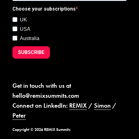
Choose your subscriptions
UK
USA
Australia
SUBSCRIBE
Get in touch with us at
hello@remixsummits.com
Connect on LinkedIn:
REMIX
/
Simon
/
Peter
Copyright © 2026 REMIX Summits