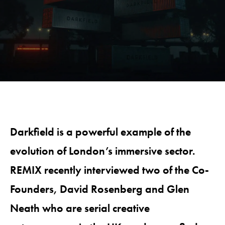
Darkfield is a powerful example of the
evolution of London’s immersive sector.
REMIX recently interviewed two of the Co-
Founders, David Rosenberg and Glen
Neath who are serial creative