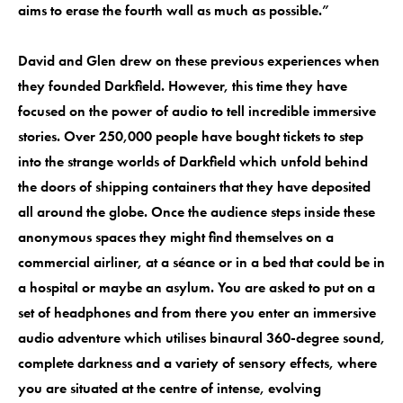
aims to erase the fourth wall as much as possible.”
David and Glen drew on these previous experiences when
they founded Darkfield. However, this time they have
focused on the power of audio to tell incredible immersive
stories. Over 250,000 people have bought tickets to step
into the strange worlds of Darkfield which unfold behind
the doors of shipping containers that they have deposited
all around the globe. Once the audience steps inside these
anonymous spaces they might find themselves on a
commercial airliner, at a séance or in a bed that could be in
a hospital or maybe an asylum. You are asked to put on a
set of headphones and from there you enter an immersive
audio adventure which utilises binaural 360-degree sound,
complete darkness and a variety of sensory effects, where
you are situated at the centre of intense, evolving