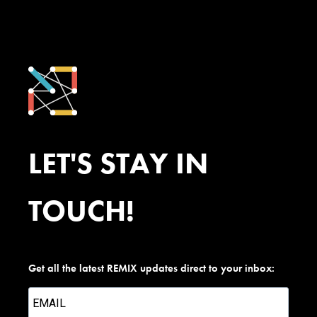
LET'S STAY IN
TOUCH!
Get all the latest REMIX updates direct to your inbox: