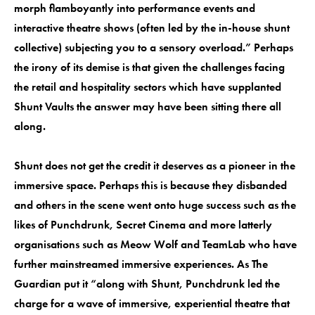
morph flamboyantly into performance events and
interactive theatre shows (often led by the in-house shunt
collective) subjecting you to a sensory overload.” Perhaps
the irony of its demise is that given the challenges facing
the retail and hospitality sectors which have supplanted
Shunt Vaults the answer may have been sitting there all
along.
Shunt does not get the credit it deserves as a pioneer in the
immersive space. Perhaps this is because they disbanded
and others in the scene went onto huge success such as the
likes of Punchdrunk, Secret Cinema and more latterly
organisations such as Meow Wolf and TeamLab who have
further mainstreamed immersive experiences. As The
Guardian put it “along with Shunt, Punchdrunk led the
charge for a wave of immersive, experiential theatre that