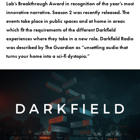
Lab’s Breakthrough Award in recognition of the year’s most
innovative narrative. Season 2 was recently released. The
events take place in public spaces and at home in areas
which fit the requirements of the different Darkfield
experiences where they take in a new role. Darkfield Radio
was described by The Guardian as “unsettling audio that
turns your home into a sci-fi dystopia.”