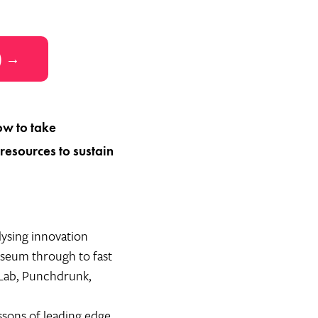
) →
ow to take
esources to sustain
lysing innovation
useum through to fast
mLab, Punchdrunk,
essons of leading edge