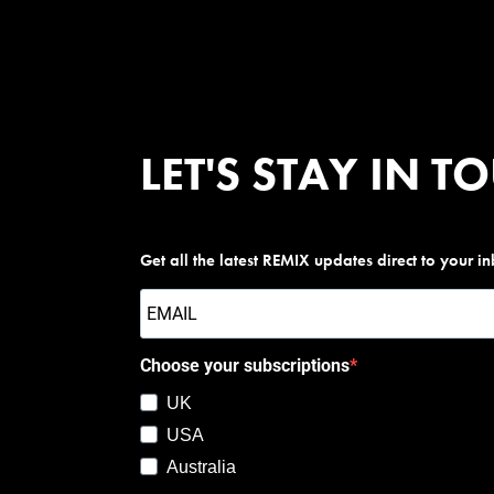
LET'S STAY IN T
Get all the latest REMIX updates direct to your i
Choose your subscriptions
UK
USA
Australia