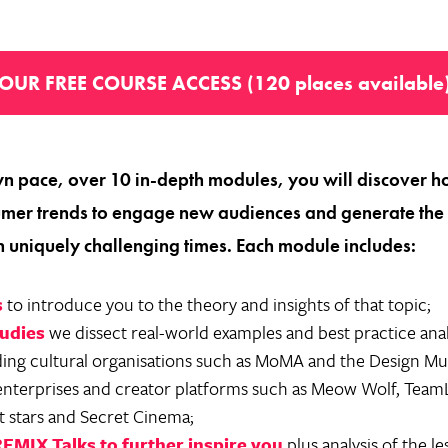
OUR FREE COURSE ACCESS (120 places available
n pace, over 10 in-depth modules, you will discover h
mer trends to engage new audiences and generate the r
n uniquely challenging times. Each module includes:
s
to introduce you to the theory and insights of that topic;
tudies
we dissect real-world examples and best practice ana
ding cultural organisations such as MoMA and the Design M
enterprises and creator platforms such as Meow Wolf, Tea
t stars and Secret Cinema;
REMIX Talks to further inspire you
plus analysis of the l