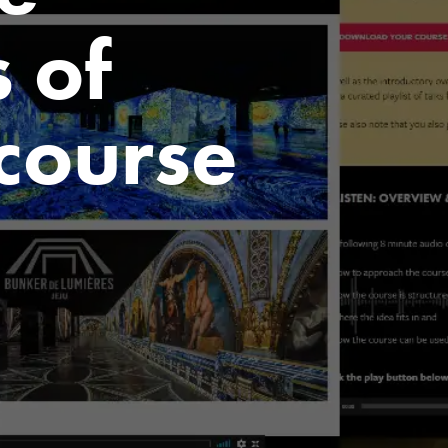
 of
 course