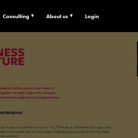
Consulting
About us
Login
ECHNOLOGY X