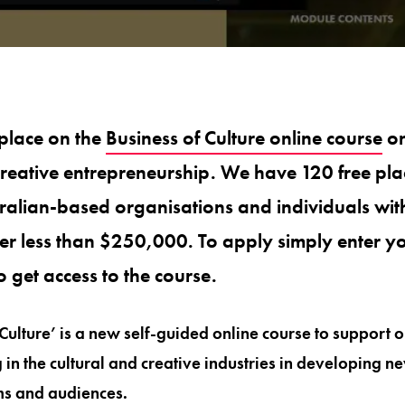
place on the
Business of Culture online course
on
reative entrepreneurship. We have 120 free plac
tralian-based organisations and individuals wi
er less than $250,000. To apply simply enter yo
o get access to the course.
Culture’ is a new self-guided online course to support 
in the cultural and creative industries in developing ne
s and audiences.