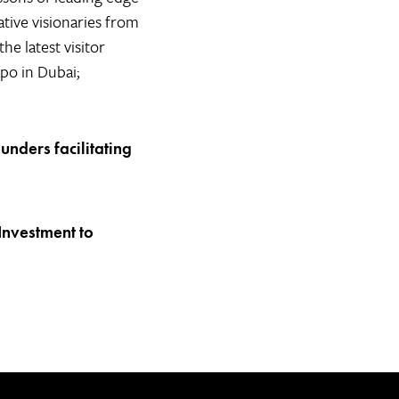
tive visionaries from
e latest visitor
xpo in Dubai;
ounders facilitating
Investment to