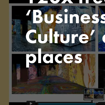
‘Business
Culture’
places