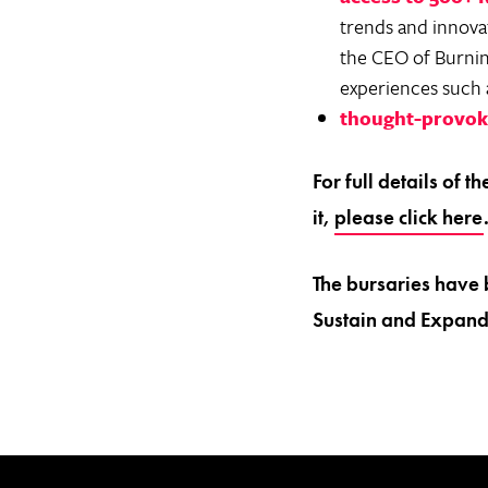
trends and innovat
the CEO of Burning
experiences such a
thought-provoki
For full details of 
it,
please click here
The bursaries have 
Sustain and Expand 