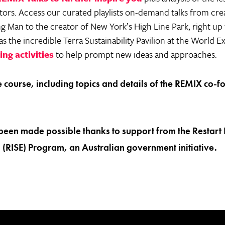
ors. Access our curated playlists on-demand talks from crea
 Man to the creator of New York’s High Line Park, right up th
s the incredible Terra Sustainability Pavilion at the World E
ng activities
to help prompt new ideas and approaches.
the course, including topics and details of the REMIX co-f
.
been made possible thanks to support from the Restart 
(RISE) Program, an Australian government initiative.