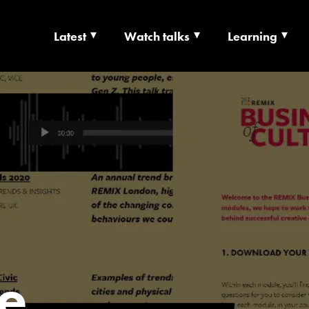
Latest
Watch talks
Learning
TS | CULTURE X T
RSHIP
e