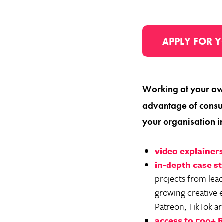
APPLY FOR Y
Working at your ow
advantage of consu
your organisation i
video explainer
in-depth case s
projects from lea
growing creative 
Patreon, TikTok ar
access to 500+ 