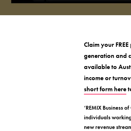
Claim your FREE 
generation and c
available to Aus
income or turnov
short form here
t
‘REMIX Business of 
individuals working 
new revenue stream