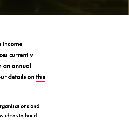
 income
es currently
th an annual
ur details on
this
organisations and
w ideas to build