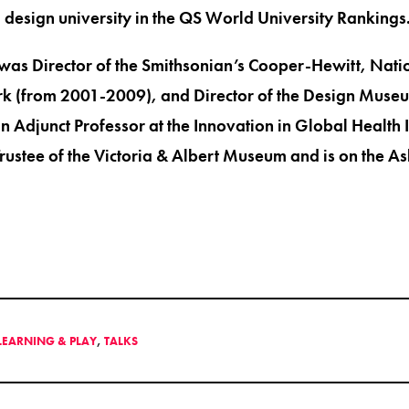
design university in the QS World University Rankings
 was Director of the Smithsonian’s Cooper-Hewitt, Nati
 (from 2001-2009), and Director of the Design Museu
 Adjunct Professor at the Innovation in Global Health I
Trustee of the Victoria & Albert Museum and is on the
 LEARNING & PLAY
,
TALKS