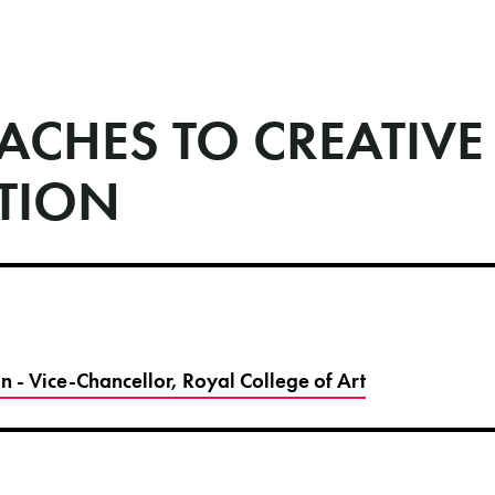
ACHES TO CREATIVE
TION
 - Vice-Chancellor, Royal College of Art