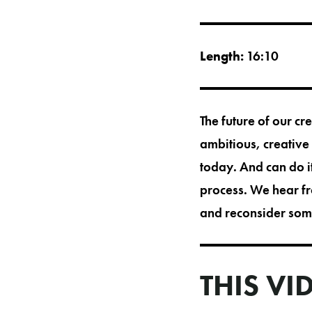
Length:
16:10
The future of our cr
ambitious, creative
today. And can do it
process. We hear fr
and reconsider some
THIS VI