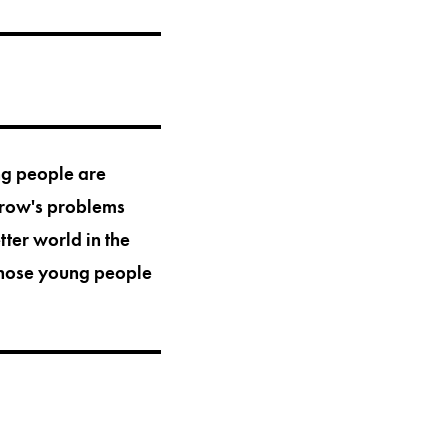
ung people are
rrow's problems
tter world in the
those young people