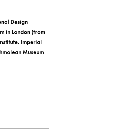
.
onal Design
m in London (from
nstitute, Imperial
 Ashmolean Museum