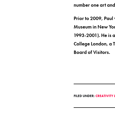
number one art and 
Prior to 2009, Paul
Museum in New York
1993-2001). He is an
College London, a 
Board of Visitors.
FILED UNDER:
CREATIVITY