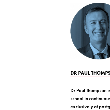
DR PAUL THOMPS
Dr Paul Thompson is 
school in continuou
exclusively at post