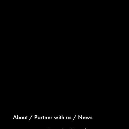
About
Partner with us
News