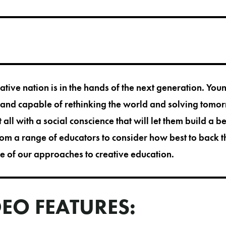
eative nation is in the hands of the next generation. Yo
 and capable of rethinking the world and solving tomo
 all with a social conscience that will let them build a be
om a range of educators to consider how best to back 
 of our approaches to creative education.
DEO FEATURES: