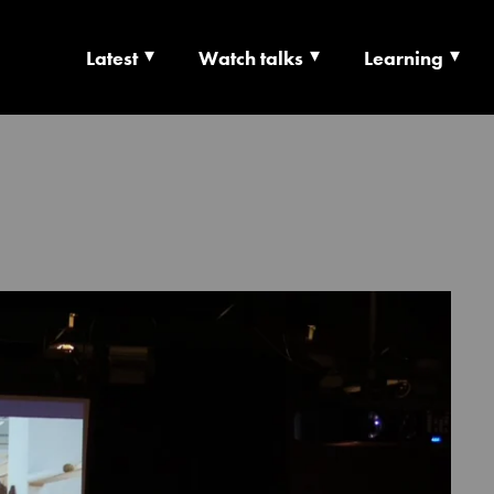
Latest
Watch talks
Learning
TS | CULTURE X T
RSHIP