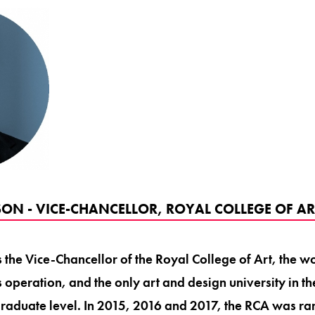
ON - VICE-CHANCELLOR, ROYAL COLLEGE OF AR
the Vice-Chancellor of the Royal College of Art, the wo
s operation, and the only art and design university in t
graduate level. In 2015, 2016 and 2017, the RCA was ra