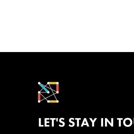
LET'S STAY IN T