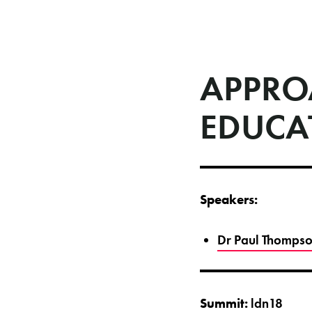
APPRO
EDUCA
Speakers:
Dr Paul Thompson
Summit:
ldn18