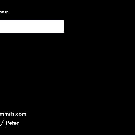
nbox:
ummits.com
/
Peter