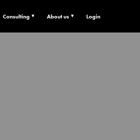
Consulting
About us
Login
ECHNOLOGY X