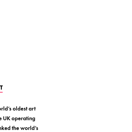
T
rld’s oldest art
he UK operating
nked the world’s