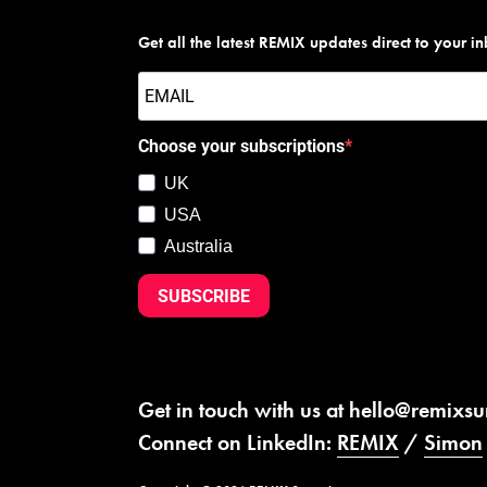
Get all the latest REMIX updates direct to your i
Choose your subscriptions
UK
USA
Australia
SUBSCRIBE
Get in touch with us at
hello@remixs
Connect on LinkedIn:
REMIX
/
Simon