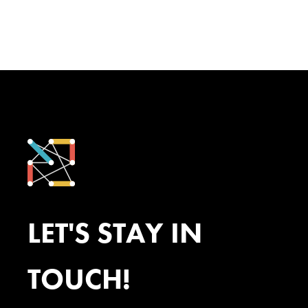
LET'S STAY IN
TOUCH!