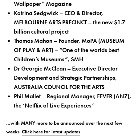
Wallpaper* Magazine
Katrina Sedgwick – CEO & Director,
MELBOURNE ARTS PRECINCT – the new $1.7
billion cultural project
Thomas Mahon – Founder, MoPA (MUSEUM
OF PLAY & ART) – “One of the worlds best
Children’s Museums”, SMH
Dr Georgie McClean – Executive Director
Development and Strategic Partnerships,
AUSTRALIA COUNCIL FOR THE ARTS
Phil Mallet – Regional Manager, FEVER (ANZ),
the ‘Netflix of Live Experiences’
…with MANY more to be announced over the next few
weeks!
Click here for latest updates