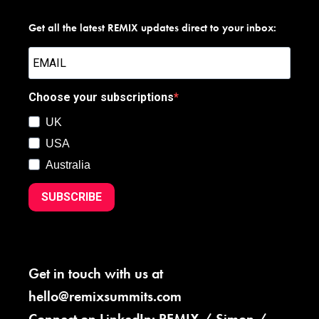
Get all the latest REMIX updates direct to your inbox:
Choose your subscriptions
UK
USA
Australia
SUBSCRIBE
Get in touch with us at
hello@remixsummits.com
Connect on LinkedIn:
REMIX
/
Simon
/