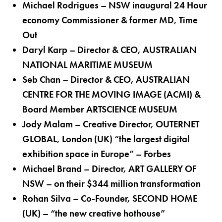
Michael Rodrigues – NSW inaugural 24 Hour
economy Commissioner & former MD, Time
Out
Daryl Karp – Director & CEO, AUSTRALIAN
NATIONAL MARITIME MUSEUM
Seb Chan – Director & CEO, AUSTRALIAN
CENTRE FOR THE MOVING IMAGE (ACMI) &
Board Member ARTSCIENCE MUSEUM
Jody Malam – Creative Director, OUTERNET
GLOBAL, London (UK) “the largest digital
exhibition space in Europe” – Forbes
Michael Brand – Director, ART GALLERY OF
NSW – on their $344 million transformation
Rohan Silva – Co-Founder, SECOND HOME
(UK) – “the new creative hothouse”