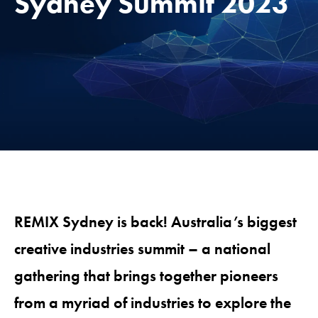
Sydney Summit 2023
REMIX Sydney is back!
Australia’s biggest
creative industries summit – a national
gathering that brings together pioneers
from a myriad of industries to explore the