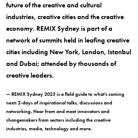
future of the creative and cultural
industries, creative cities and the creative
economy. REMIX Sydney is part of a
network of summits held in leafing creative
cities including New York, London, Istanbul
and Dubai; attended by thousands of
creative leaders.
— REMIX Sydney 2023 is a field guide to what’s coming
next: 2-days of inspirational talks, discussions and
networking. Hear from and meet innovators and
changemakers from sectors including the creative
industries, media, technology and more.