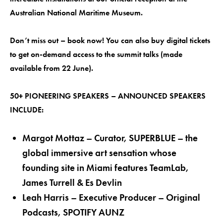
Australian National Maritime Museum.
Don’t miss out – book now! You can also buy digital tickets
to get on-demand access to the summit talks (made
available from 22 June).
50+ PIONEERING SPEAKERS – ANNOUNCED SPEAKERS
INCLUDE:
Margot Mottaz – Curator, SUPERBLUE – the
global immersive art sensation whose
founding site in Miami features TeamLab,
James Turrell & Es Devlin
Leah Harris – Executive Producer – Original
Podcasts, SPOTIFY AUNZ