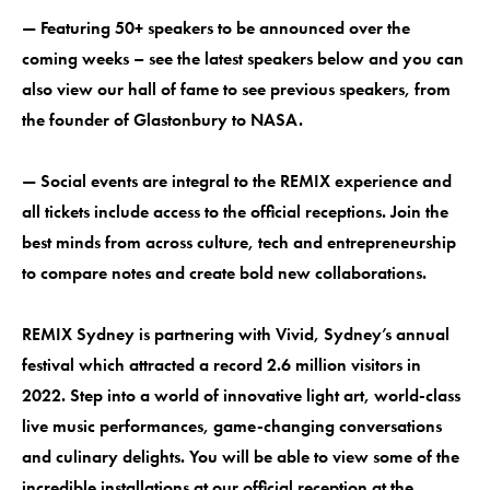
— Featuring 50+ speakers to be announced over the
coming weeks – see the latest speakers below and you can
also view our hall of fame to see previous speakers, from
the founder of Glastonbury to NASA.
— Social events are integral to the REMIX experience and
all tickets include access to the official receptions. Join the
best minds from across culture, tech and entrepreneurship
to compare notes and create bold new collaborations.
REMIX Sydney is partnering with Vivid, Sydney’s annual
festival which attracted a record 2.6 million visitors in
2022. Step into a world of innovative light art, world-class
live music performances, game-changing conversations
and culinary delights. You will be able to view some of the
incredible installations at our official reception at the