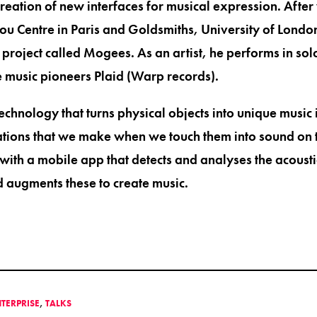
creation of new interfaces for musical expression. Afte
 Centre in Paris and Goldsmiths, University of London,
project called Mogees. As an artist, he performs in solo
 music pioneers Plaid (Warp records).
echnology that turns physical objects into unique music
ations that we make when we touch them into sound on 
with a mobile app that detects and analyses the acousti
d augments these to create music.
NTERPRISE
,
TALKS