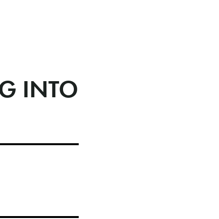
G INTO