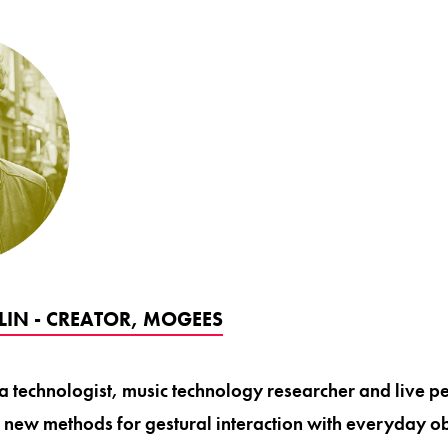
IN - CREATOR, MOGEES
a technologist, music technology researcher and live p
 new methods for gestural interaction with everyday ob