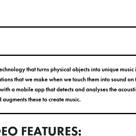
echnology that turns physical objects into unique music
ations that we make when we touch them into sound on 
with a mobile app that detects and analyses the acousti
d augments these to create music.
DEO FEATURES: