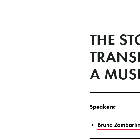
THE S
TRANS
A MUS
Speakers:
Bruno Zamborlin