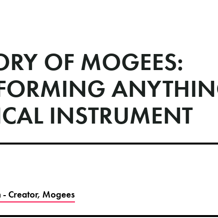
TORY OF MOGEES:
FORMING ANYTHIN
ICAL INSTRUMENT
 - Creator, Mogees