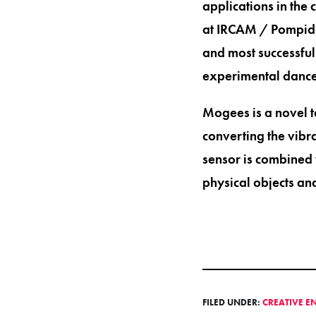
applications in the 
at IRCAM / Pompidou
and most successful 
experimental dance
Mogees is a novel t
converting the vibr
sensor is combined 
physical objects an
FILED UNDER:
CREATIVE E