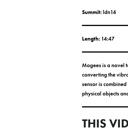
Summit:
ldn14
Length:
14:47
Mogees is a novel t
converting the vibr
sensor is combined 
physical objects an
THIS VI