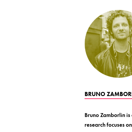
BRUNO ZAMBORL
Bruno Zamborlin is 
research focuses on