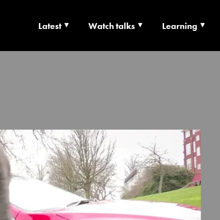
Latest
Watch talks
Learning
TS | CULTURE X T
RSHIP