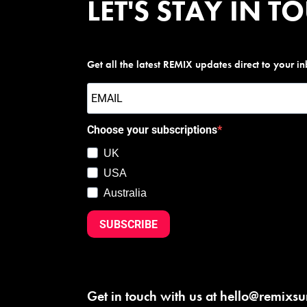
LET'S STAY IN T
Get all the latest REMIX updates direct to your i
Choose your subscriptions
UK
USA
Australia
SUBSCRIBE
Get in touch with us at
hello@remixs