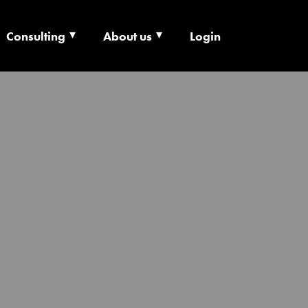
Consulting
About us
Login
ECHNOLOGY X