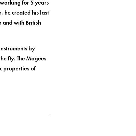
r working for 5 years
 he created his last
 and with British
 instruments by
the fly. The Mogees
c properties of