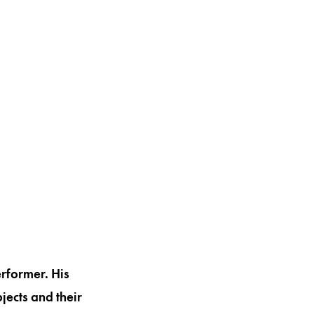
erformer. His
jects and their