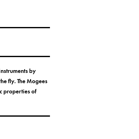
 instruments by
the fly. The Mogees
c properties of