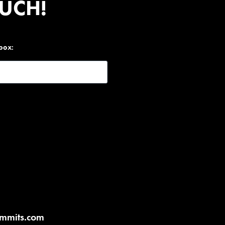
OUCH!
nbox:
ummits.com