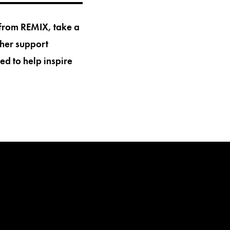
 from REMIX, take a
her support
ed to help inspire