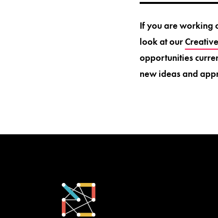
If you are working 
look at our
Creativ
opportunities curre
new ideas and app