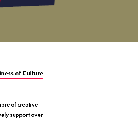
ness of Culture
ibre of creative
ively support over