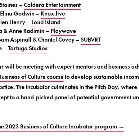
 Staines –
Caldera Entertainment
 Elina Godwin –
Knox.live
elen Henry –
Loud Island
a & Anne Radimin –
Playwave
am Aspinall & Chantel Covey –
SUBVRT
s –
Tortuga Studios
t will be meeting with expert mentors and business ad
usiness of Culture course
to develop sustainable income
ctice. The Incubator culminates in the Pitch Day, where 
ncept to a hand-picked panel of potential government a
he 2023 Business of Culture Incubator program →