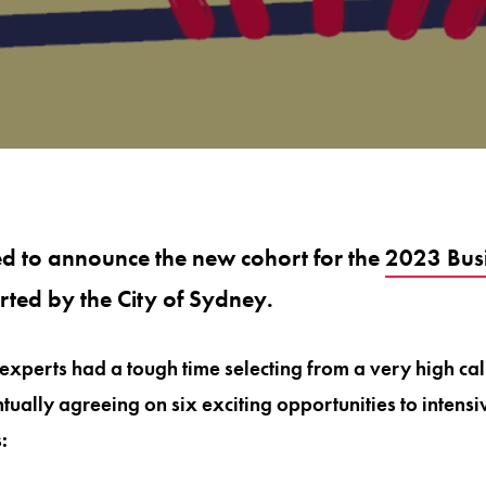
ed to announce the new cohort for the
2023 Busi
rted by the City of Sydney.
 experts had a tough time selecting from a very high cal
tually agreeing on six exciting opportunities to intens
: