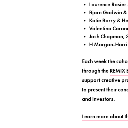
Laurence Rosier
Bjorn Godwin &
Katie Barry & H
Valentina Coron
Josh Chapman, S
H Morgan-Harri
Each week the cohor
through the
REMIX B
support creative pra
to present their co
and investors.
Learn more about t