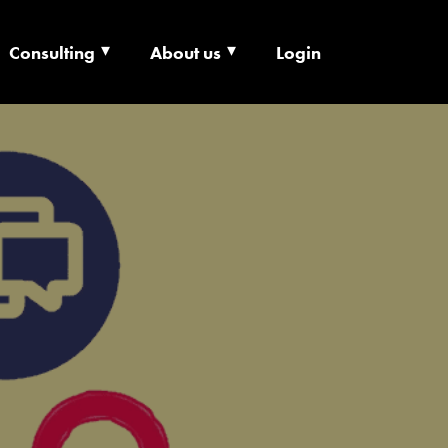
Consulting
About us
Login
ECHNOLOGY X