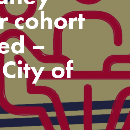
r cohort
ed –
City of