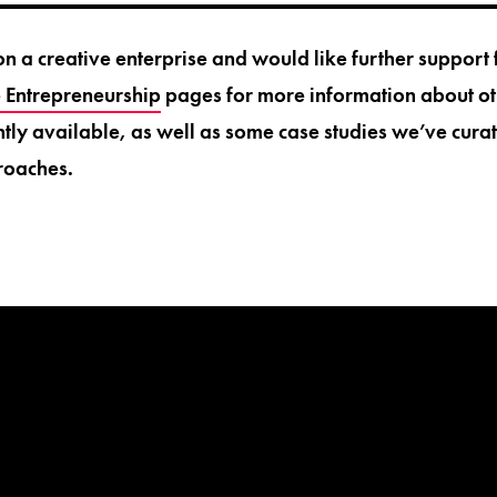
on a creative enterprise and would like further support
e Entrepreneurship
pages for more information about ot
ntly available, as well as some case studies we’ve curat
roaches.