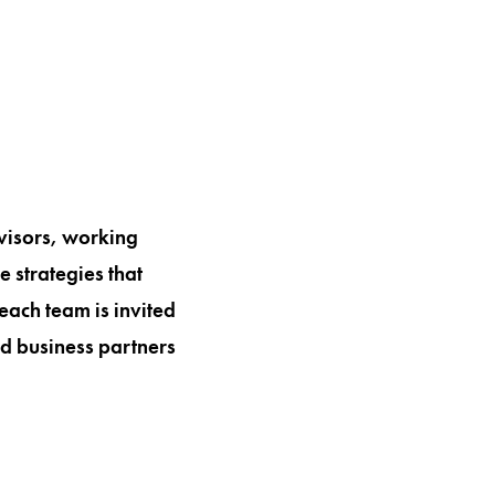
visors, working
 strategies that
each team is invited
nd business partners