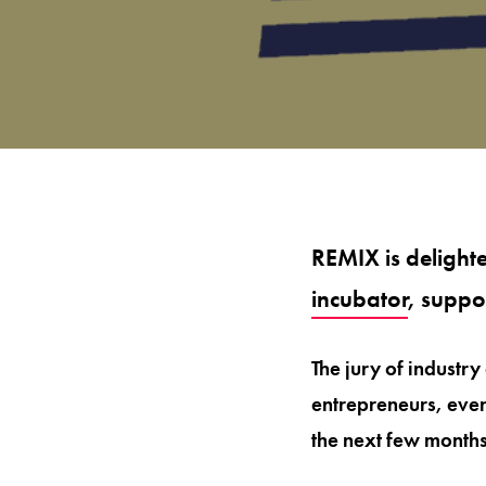
REMIX is delight
incubator
, suppo
The jury of industry
entrepreneurs, even
the next few months