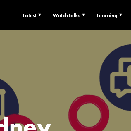
Latest
Watch talks
Learning
TS | CULTURE X T
RSHIP
dney