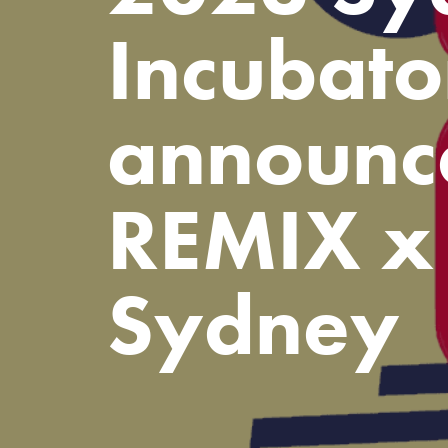
Incubato
announc
REMIX x 
Sydney