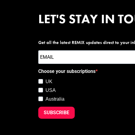
LET'S STAY IN T
Get all the latest REMIX updates direct to your i
Choose your subscriptions
UK
USA
Australia
SUBSCRIBE