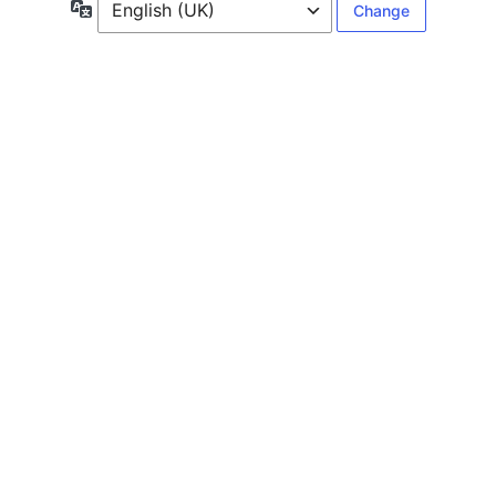
Language