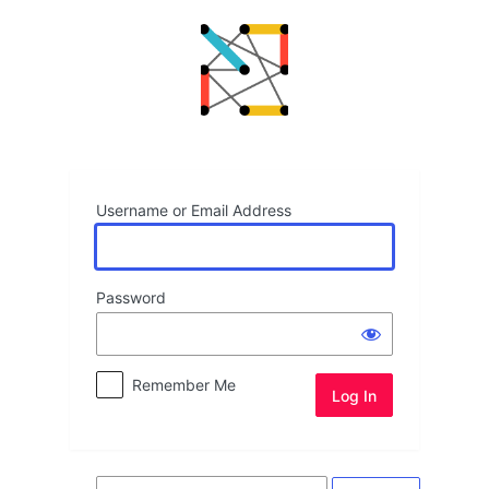
Log
In
Username or Email Address
Password
Remember Me